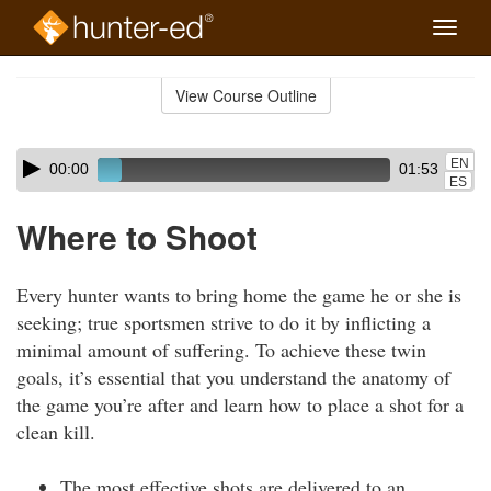
Toggle
naviga
Skip
to
View Course Outline
Course
main
Outline
content
Skip
Audio
EN
00:00
01:53
audio
Player
ES
player
Where to Shoot
Every hunter wants to bring home the game he or she is
seeking; true sportsmen strive to do it by inflicting a
minimal amount of suffering. To achieve these twin
goals, it’s essential that you understand the anatomy of
the game you’re after and learn how to place a shot for a
clean kill.
The most effective shots are delivered to an