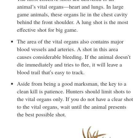
animal’s vital organs—heart and lungs. In large
game animals, these organs lie in the chest cavity
behind the front shoulder. A lung shot is the most
effective shot for big game.
The area of the vital organs also contains major
blood vessels and arteries. A shot in this area
causes considerable bleeding. If the animal doesn’t
die immediately and tries to flee, it will leave a
blood trail that’s easy to track.
Aside from being a good marksman, the key to a
clean kill is patience. Hunters should limit shots to
the vital organs only. If you do not have a clear shot
to the vital organs, wait until the animal presents
the best possible shot.