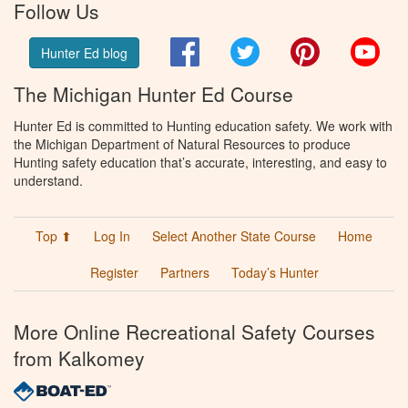
Follow Us
Facebook
Twitter
Pinterest
You
Hunter Ed blog
The Michigan Hunter Ed Course
Hunter Ed is committed to Hunting education safety. We work with
the Michigan Department of Natural Resources to produce
Hunting safety education that’s accurate, interesting, and easy to
understand.
Top ⬆
Log In
Select Another State Course
Home
Register
Partners
Today’s Hunter
More Online Recreational Safety Courses
from Kalkomey