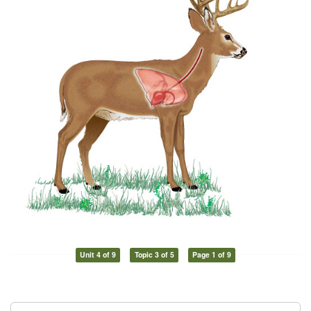
Unit 4 of 9
Topic 3 of 5
Page 1 of 9