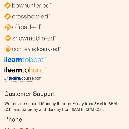
Customer Support
We provide support Monday through Friday from 8AM to 8PM
CST and Saturday and Sunday from 8AM to 5PM CST.
Phone
1-800-830-2268