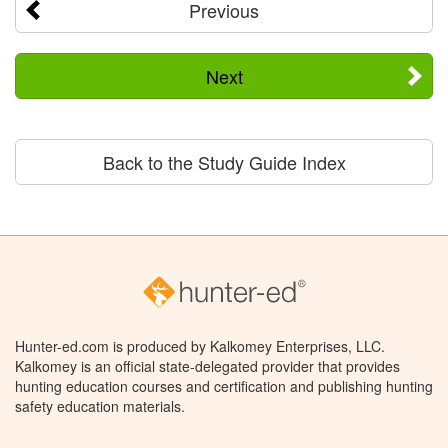
Previous
Next
Back to the Study Guide Index
Hunter-ed.com is produced by Kalkomey Enterprises, LLC.
Kalkomey is an official state-delegated provider that provides
hunting education courses and certification and publishing hunting
safety education materials.