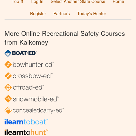
Top ⬆
Log In
Select Another State Course
Home
Register
Partners
Today’s Hunter
More Online Recreational Safety Courses
from Kalkomey