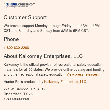
Customer Support
We provide support Monday through Friday from 8AM to 8PM
CST and Saturday and Sunday from 8AM to 5PM CST.
Phone
1-800-830-2268
About Kalkomey Enterprises, LLC
Kalkomey is the official provider of recreational safety education
materials for all 50 states. We provide online boating and hunting
and other recreational safety education.
View press releases.
Hunter Ed is produced by
Kalkomey Enterprises, LLC
.
224 W. Campbell Rd. #512
Richardson, TX 75080
1-800-830-2268