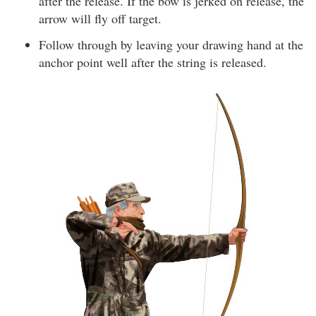
after the release. If the bow is jerked on release, the
arrow will fly off target.
Follow through by leaving your drawing hand at the
anchor point well after the string is released.