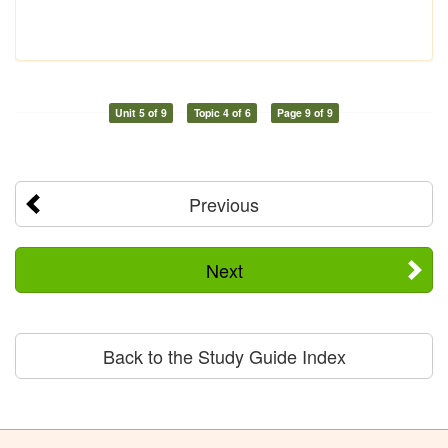
Unit 5 of 9
Topic 4 of 6
Page 9 of 9
Previous
Next
Back to the Study Guide Index