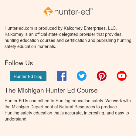
Hunter-ed.com is produced by Kalkomey Enterprises, LLC.
Kalkomey is an official state-delegated provider that provides
hunting education courses and certification and publishing hunting
safety education materials.
Follow Us
Facebook
Twitter
Pinterest
You
Hunter Ed blog
The Michigan Hunter Ed Course
Hunter Ed is committed to Hunting education safety. We work with
the Michigan Department of Natural Resources to produce
Hunting safety education that’s accurate, interesting, and easy to
understand.