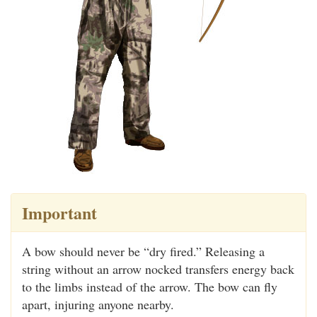
Important
A bow should never be “dry fired.” Releasing a
string without an arrow nocked transfers energy back
to the limbs instead of the arrow. The bow can fly
apart, injuring anyone nearby.