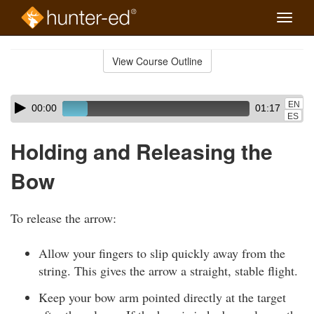
Toggle
naviga
Skip
to
View Course Outline
Course
main
Outline
content
Skip
Audio
EN
00:00
01:17
audio
Player
ES
player
Holding and Releasing the
Bow
To release the arrow:
Allow your fingers to slip quickly away from the
string. This gives the arrow a straight, stable flight.
Keep your bow arm pointed directly at the target