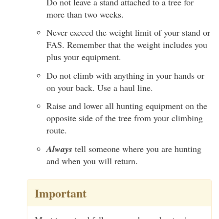
Do not leave a stand attached to a tree for
more than two weeks.
Never exceed the weight limit of your stand or
FAS. Remember that the weight includes you
plus your equipment.
Do not climb with anything in your hands or
on your back. Use a haul line.
Raise and lower all hunting equipment on the
opposite side of the tree from your climbing
route.
Always
tell someone where you are hunting
and when you will return.
Important