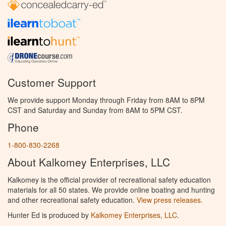
Customer Support
We provide support Monday through Friday from 8AM to 8PM
CST and Saturday and Sunday from 8AM to 5PM CST.
Phone
1-800-830-2268
About Kalkomey Enterprises, LLC
Kalkomey is the official provider of recreational safety education
materials for all 50 states. We provide online boating and hunting
and other recreational safety education.
View press releases.
Hunter Ed is produced by
Kalkomey Enterprises, LLC
.