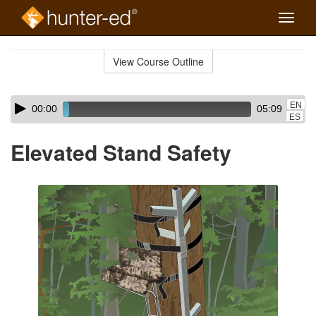
Toggle
naviga
Skip
to
View Course Outline
Course
main
Outline
content
Skip
Audio
EN
00:00
05:09
audio
Player
ES
player
Elevated Stand Safety