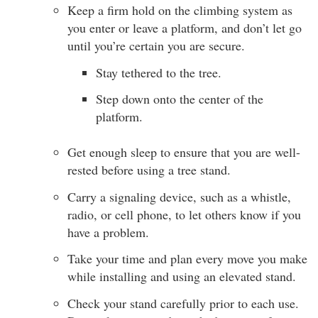
Keep a firm hold on the climbing system as
you enter or leave a platform, and don’t let go
until you’re certain you are secure.
Stay tethered to the tree.
Step down onto the center of the
platform.
Get enough sleep to ensure that you are well-
rested before using a tree stand.
Carry a signaling device, such as a whistle,
radio, or cell phone, to let others know if you
have a problem.
Take your time and plan every move you make
while installing and using an elevated stand.
Check your stand carefully prior to each use.