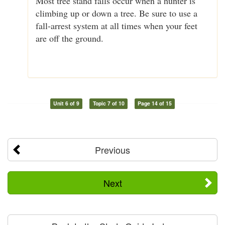
Most tree stand falls occur when a hunter is
climbing up or down a tree. Be sure to use a
fall-arrest system at all times when your feet
are off the ground.
Unit 6 of 9
Topic 7 of 10
Page 14 of 15
Previous
Next