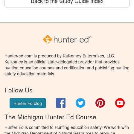
Back to the Study Guide Index
Hunter-ed.com is produced by Kalkomey Enterprises, LLC.
Kalkomey is an official state-delegated provider that provides
hunting education courses and certification and publishing hunting
safety education materials.
Follow Us
Facebook
Twitter
Pinterest
You
Hunter Ed blog
The Michigan Hunter Ed Course
Hunter Ed is committed to Hunting education safety. We work with
the Michigan Department of Natural Resources to produce