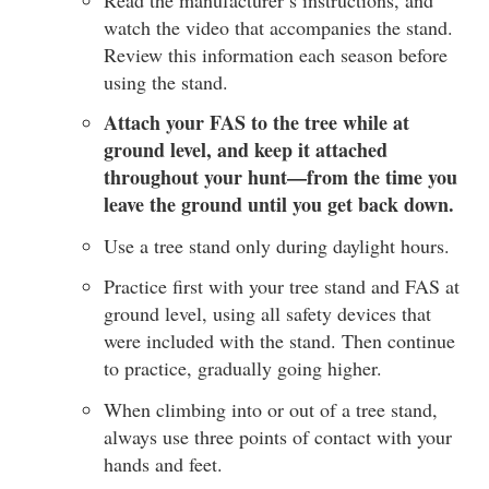
watch the video that accompanies the stand.
Review this information each season before
using the stand.
Attach your FAS to the tree while at
ground level, and keep it attached
throughout your hunt—from the time you
leave the ground until you get back down.
Use a tree stand only during daylight hours.
Practice first with your tree stand and FAS at
ground level, using all safety devices that
were included with the stand. Then continue
to practice, gradually going higher.
When climbing into or out of a tree stand,
always use three points of contact with your
hands and feet.