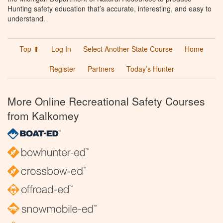
Hunting safety education that’s accurate, interesting, and easy to
understand.
Top ⬆
Log In
Select Another State Course
Home
Register
Partners
Today’s Hunter
More Online Recreational Safety Courses
from Kalkomey