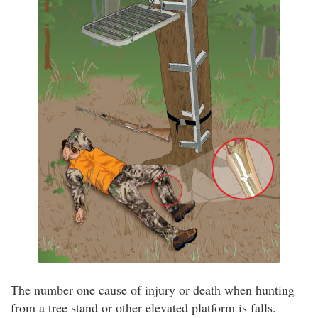
The number one cause of injury or death when hunting
from a tree stand or other elevated platform is falls.