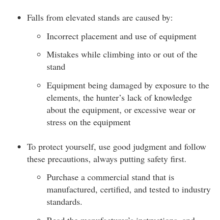
Falls from elevated stands are caused by:
Incorrect placement and use of equipment
Mistakes while climbing into or out of the
stand
Equipment being damaged by exposure to the
elements, the hunter’s lack of knowledge
about the equipment, or excessive wear or
stress on the equipment
To protect yourself, use good judgment and follow
these precautions, always putting safety first.
Purchase a commercial stand that is
manufactured, certified, and tested to industry
standards.
Read the manufacturer’s instructions, and