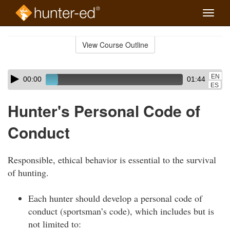
Toggle
naviga
Skip
to
View Course Outline
Course
main
Outline
content
Skip
Audio
EN
00:00
01:44
audio
Player
ES
player
Hunter's Personal Code of
Conduct
Responsible, ethical behavior is essential to the survival
of hunting.
Each hunter should develop a personal code of
conduct (sportsman’s code), which includes but is
not limited to: