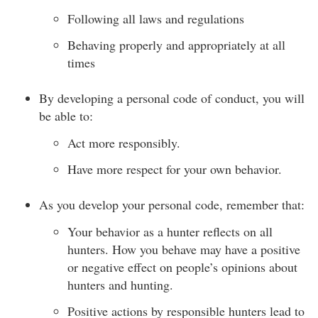
Following all laws and regulations
Behaving properly and appropriately at all
times
By developing a personal code of conduct, you will
be able to:
Act more responsibly.
Have more respect for your own behavior.
As you develop your personal code, remember that:
Your behavior as a hunter reflects on all
hunters. How you behave may have a positive
or negative effect on people’s opinions about
hunters and hunting.
Positive actions by responsible hunters lead to