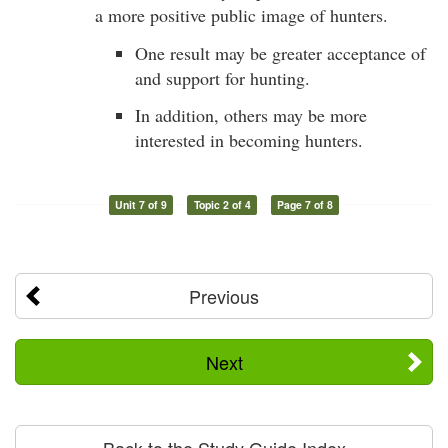
a more positive public image of hunters.
One result may be greater acceptance of
and support for hunting.
In addition, others may be more
interested in becoming hunters.
Unit 7 of 9
Topic 2 of 4
Page 7 of 8
Previous
Next