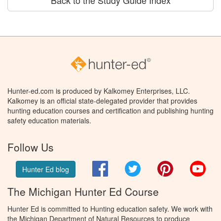
Back to the Study Guide Index
Hunter-ed.com is produced by Kalkomey Enterprises, LLC.
Kalkomey is an official state-delegated provider that provides
hunting education courses and certification and publishing hunting
safety education materials.
Follow Us
Facebook
Twitter
Pinterest
You
Hunter Ed blog
The Michigan Hunter Ed Course
Hunter Ed is committed to Hunting education safety. We work with
the Michigan Department of Natural Resources to produce