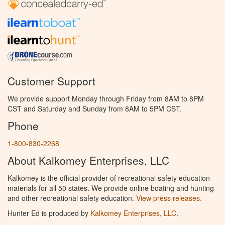
Customer Support
We provide support Monday through Friday from 8AM to 8PM
CST and Saturday and Sunday from 8AM to 5PM CST.
Phone
1-800-830-2268
About Kalkomey Enterprises, LLC
Kalkomey is the official provider of recreational safety education
materials for all 50 states. We provide online boating and hunting
and other recreational safety education.
View press releases.
Hunter Ed is produced by
Kalkomey Enterprises, LLC
.