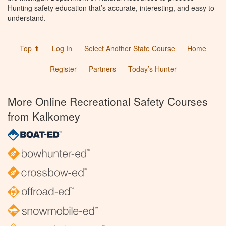
Hunting safety education that’s accurate, interesting, and easy to
understand.
Top ⬆
Log In
Select Another State Course
Home
Register
Partners
Today’s Hunter
More Online Recreational Safety Courses
from Kalkomey