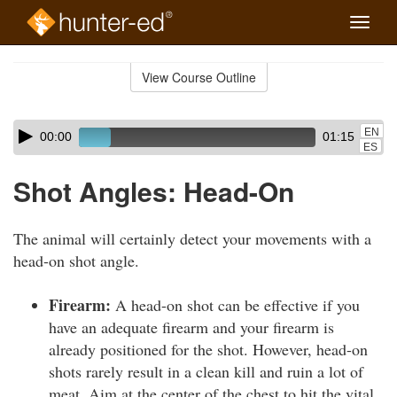
Toggle
naviga
Skip
to
View Course Outline
Course
main
Outline
content
Skip
Audio
EN
00:00
01:15
audio
Player
ES
player
Shot Angles: Head-On
The animal will certainly detect your movements with a
head-on shot angle.
Firearm:
A head-on shot can be effective if you
have an adequate firearm and your firearm is
already positioned for the shot. However, head-on
shots rarely result in a clean kill and ruin a lot of
meat. Aim at the center of the chest to hit the vital