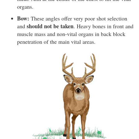
organs.
Bow:
These angles offer very poor shot selection
should not be taken
and
. Heavy bones in front and
muscle mass and non-vital organs in back block
penetration of the main vital areas.