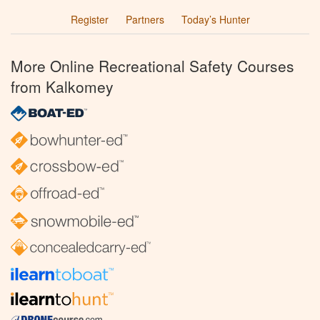
Register
Partners
Today’s Hunter
More Online Recreational Safety Courses
from Kalkomey