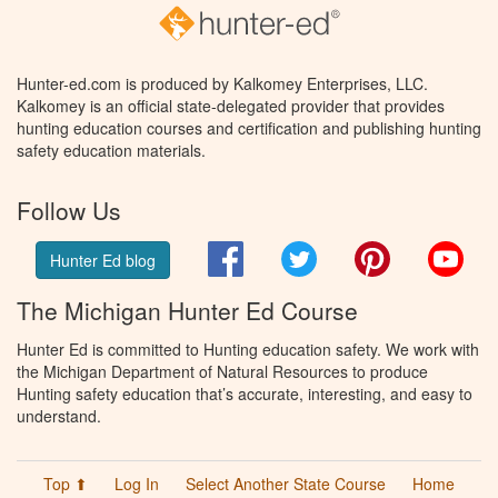
Hunter-ed.com is produced by Kalkomey Enterprises, LLC.
Kalkomey is an official state-delegated provider that provides
hunting education courses and certification and publishing hunting
safety education materials.
Follow Us
Facebook
Twitter
Pinterest
You
Hunter Ed blog
The Michigan Hunter Ed Course
Hunter Ed is committed to Hunting education safety. We work with
the Michigan Department of Natural Resources to produce
Hunting safety education that’s accurate, interesting, and easy to
understand.
Top ⬆
Log In
Select Another State Course
Home