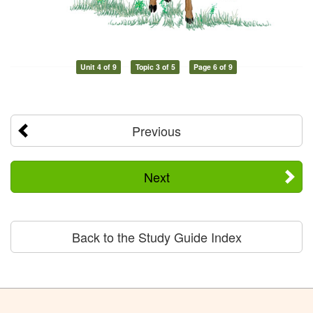
Unit 4 of 9
Topic 3 of 5
Page 6 of 9
Previous
Next
Back to the Study Guide Index