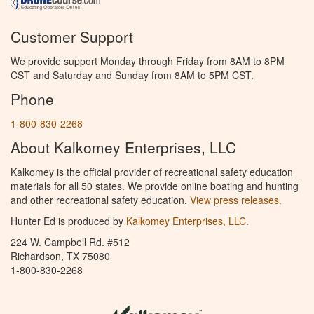
Customer Support
We provide support Monday through Friday from 8AM to 8PM
CST and Saturday and Sunday from 8AM to 5PM CST.
Phone
1-800-830-2268
About Kalkomey Enterprises, LLC
Kalkomey is the official provider of recreational safety education
materials for all 50 states. We provide online boating and hunting
and other recreational safety education.
View press releases.
Hunter Ed is produced by
Kalkomey Enterprises, LLC
.
224 W. Campbell Rd. #512
Richardson, TX 75080
1-800-830-2268