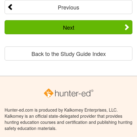
Previous
Next
Back to the Study Guide Index
Hunter-ed.com is produced by Kalkomey Enterprises, LLC.
Kalkomey is an official state-delegated provider that provides
hunting education courses and certification and publishing hunting
safety education materials.