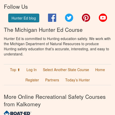
Follow Us
Facebook
Twitter
Pinterest
You
Hunter Ed blog
The Michigan Hunter Ed Course
Hunter Ed is committed to Hunting education safety. We work with
the Michigan Department of Natural Resources to produce
Hunting safety education that’s accurate, interesting, and easy to
understand.
Top ⬆
Log In
Select Another State Course
Home
Register
Partners
Today’s Hunter
More Online Recreational Safety Courses
from Kalkomey