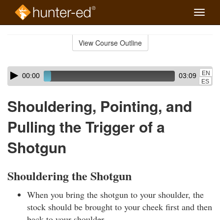
Toggle
naviga
Skip
to
View Course Outline
Course
main
Outline
content
Skip
Audio
EN
00:00
03:09
audio
Player
ES
player
Shouldering, Pointing, and
Pulling the Trigger of a
Shotgun
Shouldering the Shotgun
When you bring the shotgun to your shoulder, the
stock should be brought to your cheek first and then
back to your shoulder.