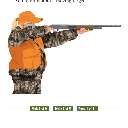
you to hit behind a moving target.
Unit 3 of 9
Topic 3 of 5
Page 8 of 11