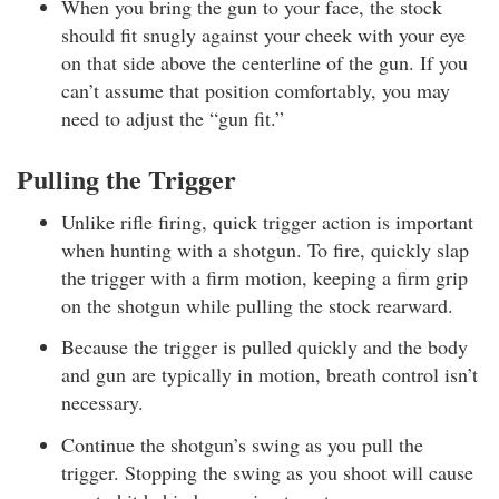
When you bring the gun to your face, the stock
should fit snugly against your cheek with your eye
on that side above the centerline of the gun. If you
can’t assume that position comfortably, you may
need to adjust the “gun fit.”
Pulling the Trigger
Unlike rifle firing, quick trigger action is important
when hunting with a shotgun. To fire, quickly slap
the trigger with a firm motion, keeping a firm grip
on the shotgun while pulling the stock rearward.
Because the trigger is pulled quickly and the body
and gun are typically in motion, breath control isn’t
necessary.
Continue the shotgun’s swing as you pull the
trigger. Stopping the swing as you shoot will cause