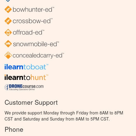
Customer Support
We provide support Monday through Friday from 8AM to 8PM
CST and Saturday and Sunday from 8AM to 5PM CST.
Phone