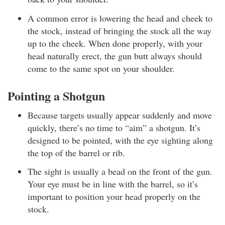
A common error is lowering the head and cheek to
the stock, instead of bringing the stock all the way
up to the cheek. When done properly, with your
head naturally erect, the gun butt always should
come to the same spot on your shoulder.
Pointing a Shotgun
Because targets usually appear suddenly and move
quickly, there’s no time to “aim” a shotgun. It’s
designed to be pointed, with the eye sighting along
the top of the barrel or rib.
The sight is usually a bead on the front of the gun.
Your eye must be in line with the barrel, so it’s
important to position your head properly on the
stock.