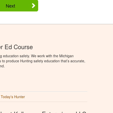
Next
er Ed Course
g education safety. We work with the Michigan
to produce Hunting safety education that’s accurate,
nd.
Today’s Hunter