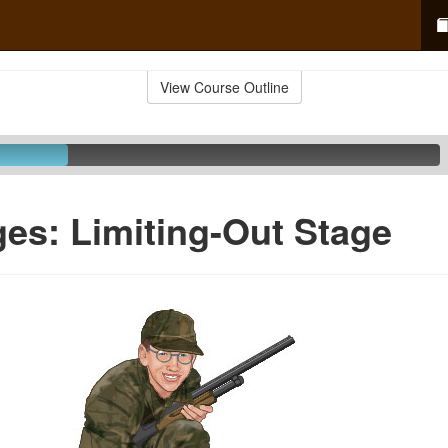
View Course Outline
ges: Limiting-Out Stage