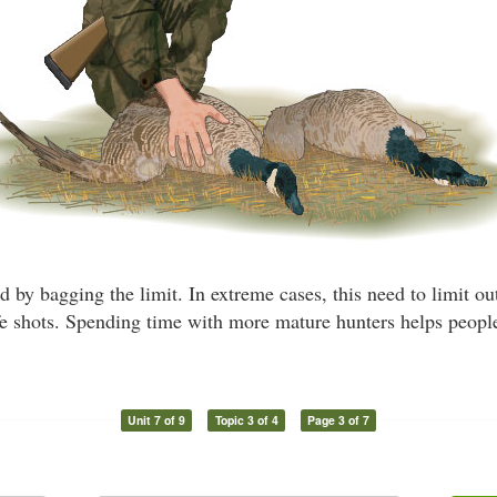
 by bagging the limit. In extreme cases, this need to limit ou
fe shots. Spending time with more mature hunters helps people
Unit 7 of 9
Topic 3 of 4
Page 3 of 7