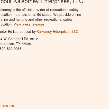
bout Kalkomey Enterprises, LLC
lkomey is the official provider of recreational safety
ucation materials for all 50 states. We provide online
ating and hunting and other recreational safety
ucation.
View press releases.
nter Ed is produced by
Kalkomey Enterprises, LLC
.
24 W. Campbell Rd. #512
ichardson, TX 75080
-800-830-2268
rms of Use
.