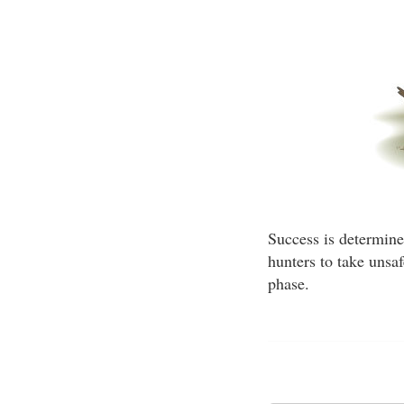
Success is determined
hunters to take unsa
phase.