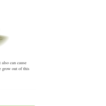
t also can cause
 grow out of this