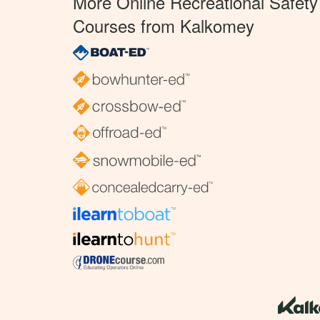
More Online Recreational Safety
Courses from Kalkomey