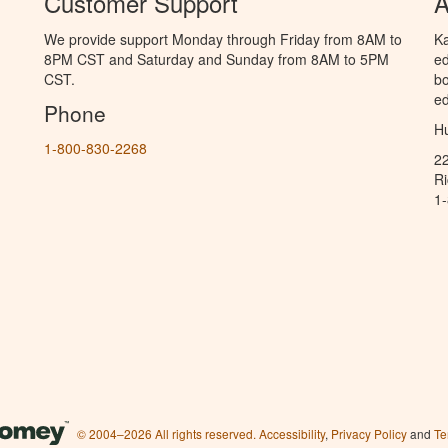
Customer Support
A
We provide support Monday through Friday from 8AM to
Ka
8PM CST and Saturday and Sunday from 8AM to 5PM
ed
CST.
bo
ed
Phone
Hu
1-800-830-2268
2
R
1
© 2004–2026 All rights reserved.
Accessibility
,
Privacy Policy
and
Te