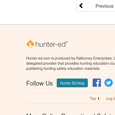
Previous
Hunter-ed.com is produced by Kalkomey Enterprises, LL
delegated provider that provides hunting education cou
publishing hunting safety education materials.
Follow Us
Facebo
T
Hunter Ed blog
Top ⬆
Log I