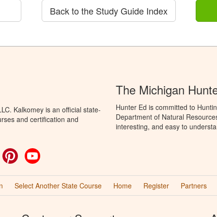
Back to the Study Guide Index
The Michigan Hunt
Hunter Ed is committed to Huntin
C. Kalkomey is an official state-
Department of Natural Resources 
rses and certification and
interesting, and easy to understa
ok
witter
Pinterest
YouTube
n
Select Another State Course
Home
Register
Partners