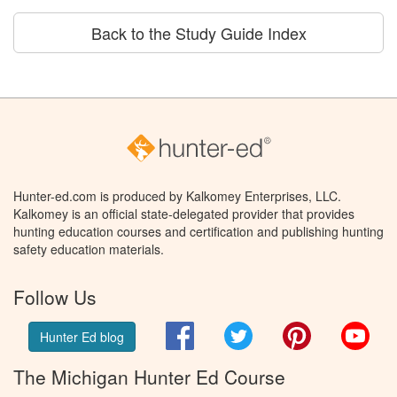
Back to the Study Guide Index
Hunter-ed.com is produced by Kalkomey Enterprises, LLC.
Kalkomey is an official state-delegated provider that provides
hunting education courses and certification and publishing hunting
safety education materials.
Follow Us
Facebook
Twitter
Pinterest
You
Hunter Ed blog
The Michigan Hunter Ed Course