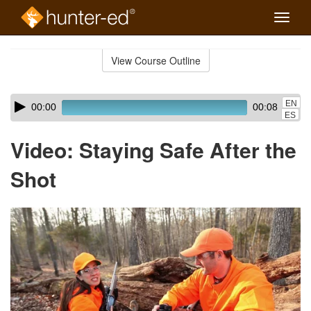
Toggle
naviga
Skip
to
View Course Outline
Course
main
Outline
content
Skip
Audio
EN
00:00
00:08
audio
Player
ES
player
Video: Staying Safe After the
Shot