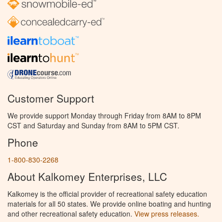
Customer Support
We provide support Monday through Friday from 8AM to 8PM
CST and Saturday and Sunday from 8AM to 5PM CST.
Phone
1-800-830-2268
About Kalkomey Enterprises, LLC
Kalkomey is the official provider of recreational safety education
materials for all 50 states. We provide online boating and hunting
and other recreational safety education.
View press releases.