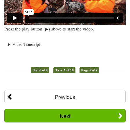
Press the play button (▶) above to start the video.
Video Transcript
Unit 6 of 9
Topic 1 of 10
Page 5 of 7
Previous
Next