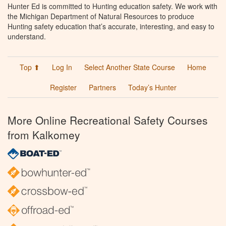
Hunter Ed is committed to Hunting education safety. We work with
the Michigan Department of Natural Resources to produce
Hunting safety education that’s accurate, interesting, and easy to
understand.
Top ⬆
Log In
Select Another State Course
Home
Register
Partners
Today’s Hunter
More Online Recreational Safety Courses
from Kalkomey