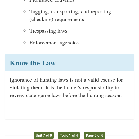
Tagging, transporting, and reporting
(checking) requirements
Trespassing laws
Enforcement agencies
Know the Law
Ignorance of hunting laws is not a valid excuse for
violating them. It is the hunter's responsibility to
review state game laws before the hunting season.
Unit 7 of 9
Topic 1 of 4
Page 5 of 6