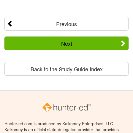
Previous
Next
Back to the Study Guide Index
Hunter-ed.com is produced by Kalkomey Enterprises, LLC.
Kalkomey is an official state-delegated provider that provides