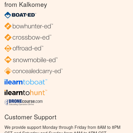
from Kalkomey
Customer Support
We provide support Monday through Friday from 8AM to 8PM
CST and Saturday and Sunday from 8AM to 5PM CST.