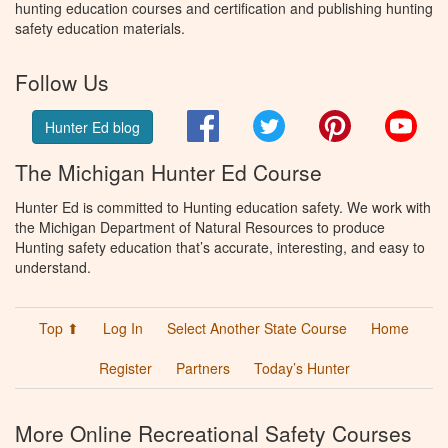
hunting education courses and certification and publishing hunting
safety education materials.
Follow Us
Facebook
Twitter
Pinterest
You
Hunter Ed blog
The Michigan Hunter Ed Course
Hunter Ed is committed to Hunting education safety. We work with
the Michigan Department of Natural Resources to produce
Hunting safety education that’s accurate, interesting, and easy to
understand.
Top ⬆
Log In
Select Another State Course
Home
Register
Partners
Today’s Hunter
More Online Recreational Safety Courses