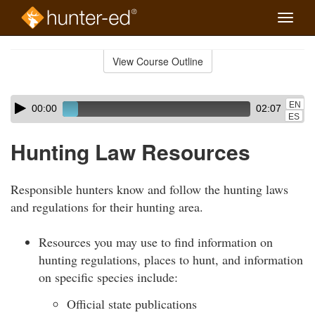
Toggle
naviga
Skip
to
View Course Outline
Course
main
Outline
content
Skip
Audio
EN
00:00
02:07
audio
Player
ES
player
Hunting Law Resources
Responsible hunters know and follow the hunting laws
and regulations for their hunting area.
Resources you may use to find information on
hunting regulations, places to hunt, and information
on specific species include:
Official state publications