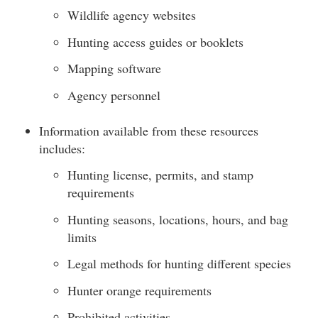
Wildlife agency websites
Hunting access guides or booklets
Mapping software
Agency personnel
Information available from these resources
includes:
Hunting license, permits, and stamp
requirements
Hunting seasons, locations, hours, and bag
limits
Legal methods for hunting different species
Hunter orange requirements
Prohibited activities