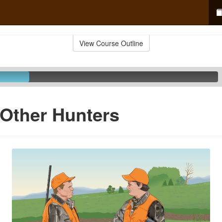
View Course Outline
Other Hunters