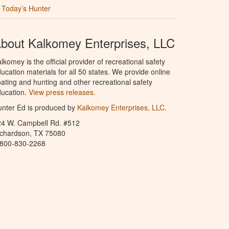
Today’s Hunter
bout Kalkomey Enterprises, LLC
lkomey is the official provider of recreational safety
ucation materials for all 50 states. We provide online
ating and hunting and other recreational safety
ucation.
View press releases.
nter Ed is produced by
Kalkomey Enterprises, LLC
.
24 W. Campbell Rd. #512
ichardson, TX 75080
-800-830-2268