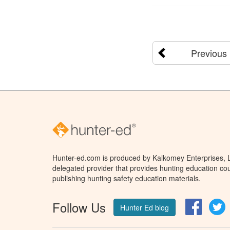
Previous
Hunter-ed.com is produced by Kalkomey Enterprises, LL
delegated provider that provides hunting education cou
publishing hunting safety education materials.
Follow Us
Facebo
T
Hunter Ed blog