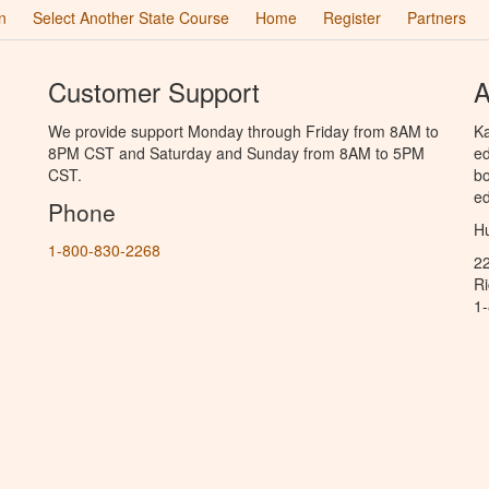
n
Select Another State Course
Home
Register
Partners
Customer Support
A
We provide support Monday through Friday from 8AM to
Ka
8PM CST and Saturday and Sunday from 8AM to 5PM
ed
CST.
bo
ed
Phone
Hu
1-800-830-2268
2
R
1