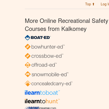
Top ⬆
Log I
More Online Recreational Safety
Courses from Kalkomey