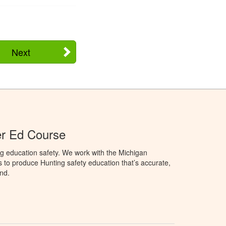
Next
er Ed Course
g education safety. We work with the Michigan
to produce Hunting safety education that’s accurate,
nd.