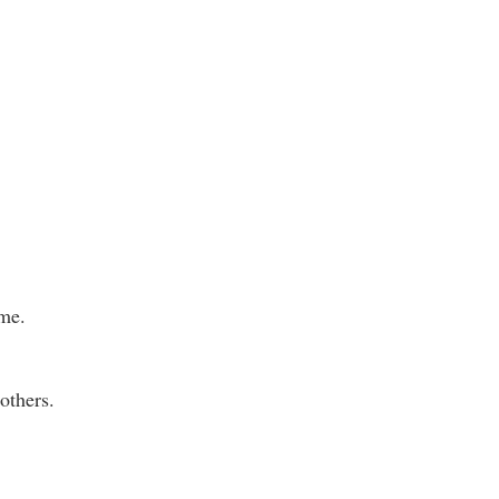
ame.
others.