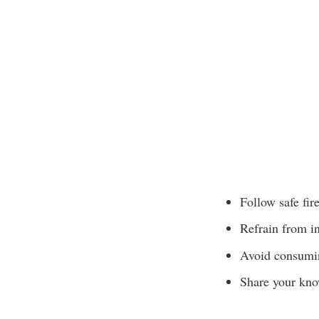
Follow safe fir
Refrain from in
Avoid consumin
Share your know