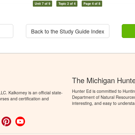
Unit 7 of 9
Topic 2 of 4
Page 4 of 8
Back to the Study Guide Index
The Michigan Hunt
Hunter Ed is committed to Huntin
C. Kalkomey is an official state-
Department of Natural Resources 
rses and certification and
interesting, and easy to understa
ok
witter
Pinterest
YouTube