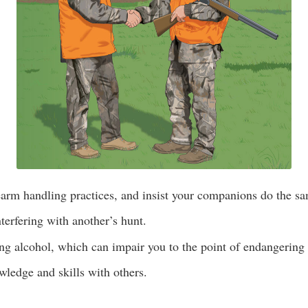
earm handling practices, and insist your companions do the s
terfering with another’s hunt.
g alcohol, which can impair you to the point of endangering 
ledge and skills with others.