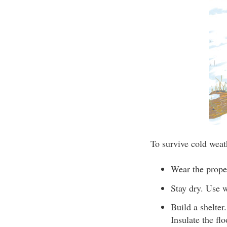
To survive cold weat
Wear the proper
Stay dry. Use w
Build a shelter
Insulate the flo