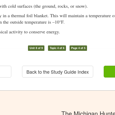
ith cold surfaces (the ground, rocks, or snow).
in a thermal foil blanket. This will maintain a temperature o
 the outside temperature is –10°F.
ical activity to conserve energy.
Unit 8 of 9
Topic 4 of 6
Page 4 of 5
Back to the Study Guide Index
The Michigan Hunt