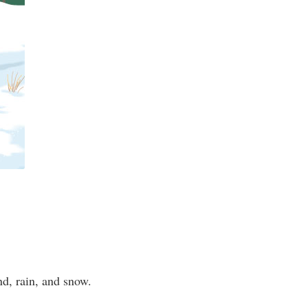
ind, rain, and snow.