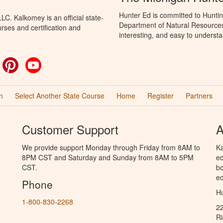
Hunter Ed is committed to Huntin
C. Kalkomey is an official state-
Department of Natural Resources 
rses and certification and
interesting, and easy to understa
ok
witter
Pinterest
YouTube
n
Select Another State Course
Home
Register
Partners
Customer Support
A
We provide support Monday through Friday from 8AM to
Ka
8PM CST and Saturday and Sunday from 8AM to 5PM
ed
CST.
bo
ed
Phone
Hu
1-800-830-2268
2
R