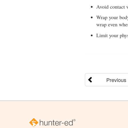
Avoid contact w
Wrap your body 
wrap even when
Limit your phys
Previous