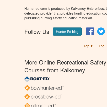
Hunter-ed.com is produced by Kalkomey Enterprises, LL
delegated provider that provides hunting education cou
publishing hunting safety education materials.
Follow Us
Facebo
T
Hunter Ed blog
Top ⬆
Log I
More Online Recreational Safety
Courses from Kalkomey