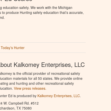
g education safety. We work with the Michigan
to produce Hunting safety education that’s accurate,
nd.
Today’s Hunter
bout Kalkomey Enterprises, LLC
lkomey is the official provider of recreational safety
ucation materials for all 50 states. We provide online
ating and hunting and other recreational safety
ucation.
View press releases.
nter Ed is produced by
Kalkomey Enterprises, LLC
.
24 W. Campbell Rd. #512
ichardson, TX 75080