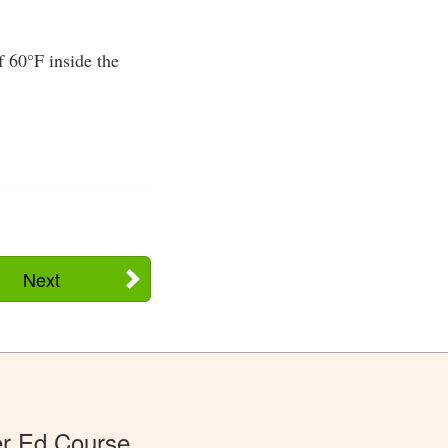
f 60°F inside the
Next
er Ed Course