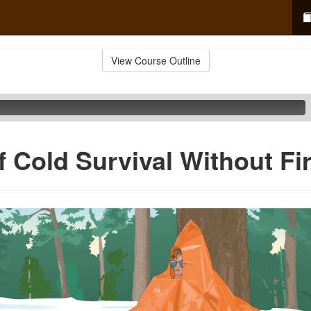
View Course Outline
f Cold Survival Without Fi