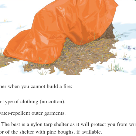
her when you cannot build a fire:
 type of clothing (no cotton).
ater-repellent outer garments.
. The best is a nylon tarp shelter as it will protect you from w
or of the shelter with pine boughs, if available.