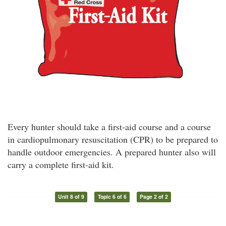
Every hunter should take a first-aid course and a course
in cardiopulmonary resuscitation (CPR) to be prepared to
handle outdoor emergencies. A prepared hunter also will
carry a complete first-aid kit.
Unit 8 of 9
Topic 6 of 6
Page 2 of 2