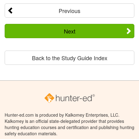
Previous
Next
Back to the Study Guide Index
Hunter-ed.com is produced by Kalkomey Enterprises, LLC.
Kalkomey is an official state-delegated provider that provides
hunting education courses and certification and publishing hunting
safety education materials.