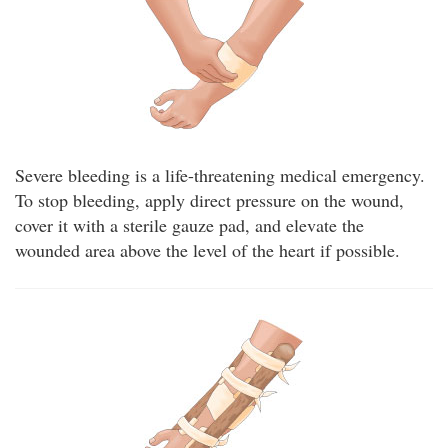
Severe bleeding is a life-threatening medical emergency.
To stop bleeding, apply direct pressure on the wound,
cover it with a sterile gauze pad, and elevate the
wounded area above the level of the heart if possible.