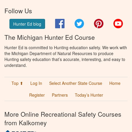
Follow Us
Facebook
Twitter
Pinterest
You
Hunter Ed blog
The Michigan Hunter Ed Course
Hunter Ed is committed to Hunting education safety. We work with
the Michigan Department of Natural Resources to produce
Hunting safety education that’s accurate, interesting, and easy to
understand.
Top ⬆
Log In
Select Another State Course
Home
Register
Partners
Today’s Hunter
More Online Recreational Safety Courses
from Kalkomey