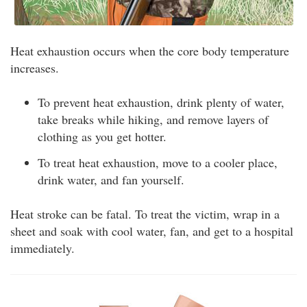
Heat exhaustion occurs when the core body temperature
increases.
To prevent heat exhaustion, drink plenty of water,
take breaks while hiking, and remove layers of
clothing as you get hotter.
To treat heat exhaustion, move to a cooler place,
drink water, and fan yourself.
Heat stroke can be fatal. To treat the victim, wrap in a
sheet and soak with cool water, fan, and get to a hospital
immediately.