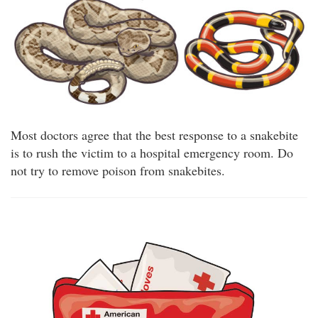
Most doctors agree that the best response to a snakebite
is to rush the victim to a hospital emergency room. Do
not try to remove poison from snakebites.