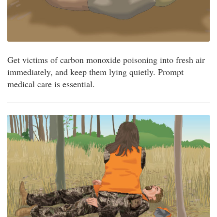
Get victims of carbon monoxide poisoning into fresh air
immediately, and keep them lying quietly. Prompt
medical care is essential.