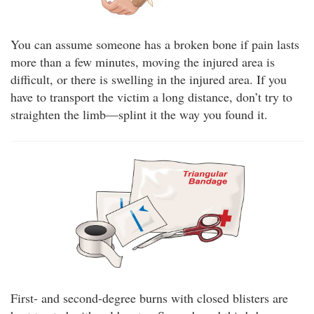
You can assume someone has a broken bone if pain lasts
more than a few minutes, moving the injured area is
difficult, or there is swelling in the injured area. If you
have to transport the victim a long distance, don’t try to
straighten the limb—splint it the way you found it.
First- and second-degree burns with closed blisters are