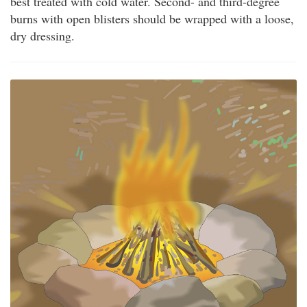
best treated with cold water. Second- and third-degree
burns with open blisters should be wrapped with a loose,
dry dressing.