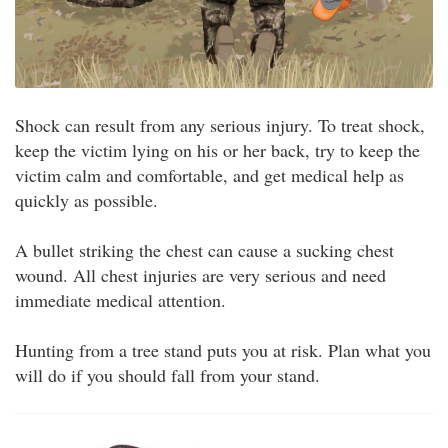
Shock can result from any serious injury. To treat shock,
keep the victim lying on his or her back, try to keep the
victim calm and comfortable, and get medical help as
quickly as possible.
A bullet striking the chest can cause a sucking chest
wound. All chest injuries are very serious and need
immediate medical attention.
Hunting from a tree stand puts you at risk. Plan what you
will do if you should fall from your stand.