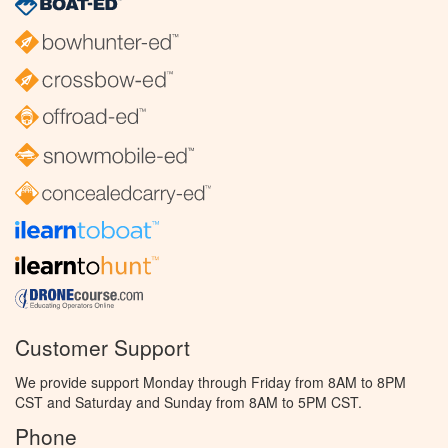
Customer Support
We provide support Monday through Friday from 8AM to 8PM
CST and Saturday and Sunday from 8AM to 5PM CST.
Phone