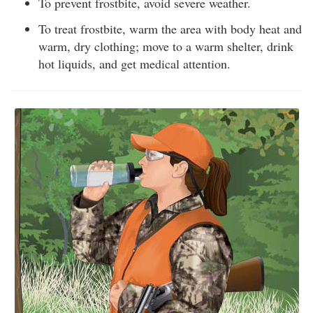
To prevent frostbite, avoid severe weather.
To treat frostbite, warm the area with body heat and
warm, dry clothing; move to a warm shelter, drink
hot liquids, and get medical attention.