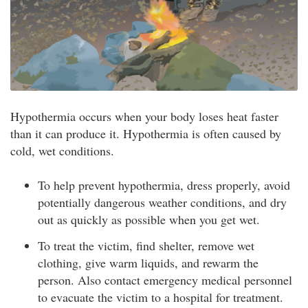
Hypothermia occurs when your body loses heat faster
than it can produce it. Hypothermia is often caused by
cold, wet conditions.
To help prevent hypothermia, dress properly, avoid
potentially dangerous weather conditions, and dry
out as quickly as possible when you get wet.
To treat the victim, find shelter, remove wet
clothing, give warm liquids, and rewarm the
person. Also contact emergency medical personnel
to evacuate the victim to a hospital for treatment.