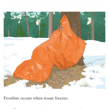
Frostbite occurs when tissue freezes.