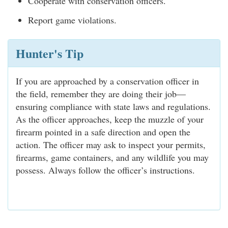
Cooperate with conservation officers.
Report game violations.
Hunter's Tip
If you are approached by a conservation officer in
the field, remember they are doing their job—
ensuring compliance with state laws and regulations.
As the officer approaches, keep the muzzle of your
firearm pointed in a safe direction and open the
action. The officer may ask to inspect your permits,
firearms, game containers, and any wildlife you may
possess. Always follow the officer’s instructions.