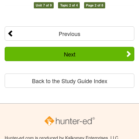
Unit 7 of 9
Topic 2 of 4
Page 2 of 8
Previous
Next
Back to the Study Guide Index
Hunter-ed.com is produced by Kalkomey Enterprises, LLC.