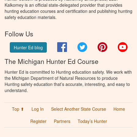
Kalkomey is an official state-delegated provider that provides
hunting education courses and certification and publishing hunting
safety education materials.
Follow Us
Facebook
Twitter
Pinterest
You
Hunter Ed blog
The Michigan Hunter Ed Course
Hunter Ed is committed to Hunting education safety. We work with
the Michigan Department of Natural Resources to produce
Hunting safety education that’s accurate, interesting, and easy to
understand.
Top ⬆
Log In
Select Another State Course
Home
Register
Partners
Today’s Hunter