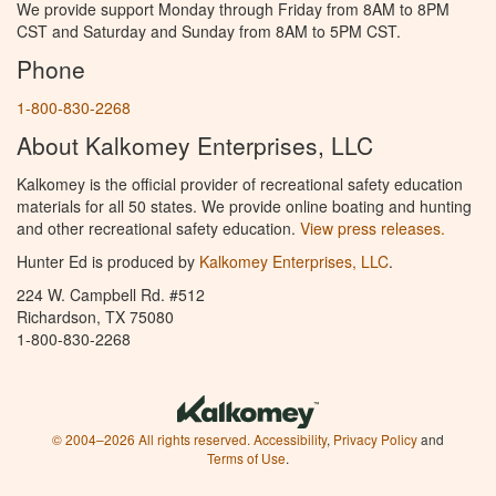
We provide support Monday through Friday from 8AM to 8PM
CST and Saturday and Sunday from 8AM to 5PM CST.
Phone
1-800-830-2268
About Kalkomey Enterprises, LLC
Kalkomey is the official provider of recreational safety education
materials for all 50 states. We provide online boating and hunting
and other recreational safety education.
View press releases.
Hunter Ed is produced by
Kalkomey Enterprises, LLC
.
224 W. Campbell Rd. #512
Richardson, TX 75080
1-800-830-2268
© 2004–2026 All rights reserved.
Accessibility
,
Privacy Policy
and
Terms of Use
.