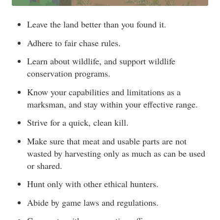
Leave the land better than you found it.
Adhere to fair chase rules.
Learn about wildlife, and support wildlife
conservation programs.
Know your capabilities and limitations as a
marksman, and stay within your effective range.
Strive for a quick, clean kill.
Make sure that meat and usable parts are not
wasted by harvesting only as much as can be used
or shared.
Hunt only with other ethical hunters.
Abide by game laws and regulations.