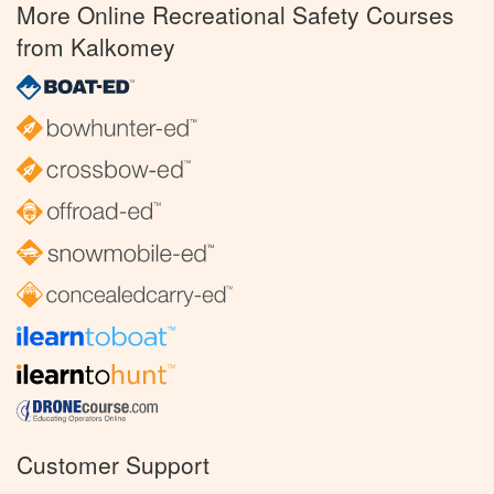
More Online Recreational Safety Courses
from Kalkomey
Customer Support