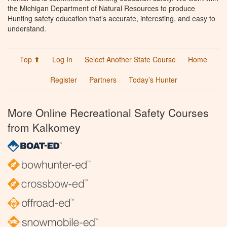
the Michigan Department of Natural Resources to produce
Hunting safety education that’s accurate, interesting, and easy to
understand.
Top ⬆
Log In
Select Another State Course
Home
Register
Partners
Today’s Hunter
More Online Recreational Safety Courses
from Kalkomey