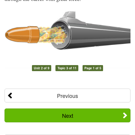
Unit 2 of 9
Topic 3 of 11
Page 1 of 5
Previous
Next