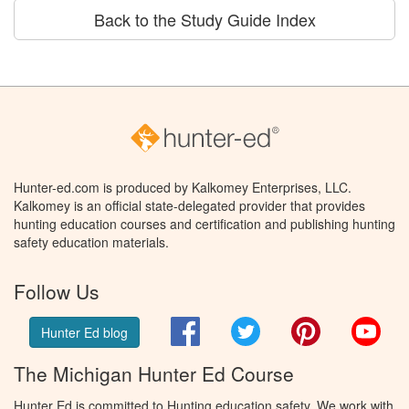
Back to the Study Guide Index
Hunter-ed.com is produced by Kalkomey Enterprises, LLC.
Kalkomey is an official state-delegated provider that provides
hunting education courses and certification and publishing hunting
safety education materials.
Follow Us
Facebook
Twitter
Pinterest
You
Hunter Ed blog
The Michigan Hunter Ed Course
Hunter Ed is committed to Hunting education safety. We work with