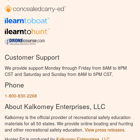
Customer Support
We provide support Monday through Friday from 8AM to 8PM
CST and Saturday and Sunday from 8AM to 5PM CST.
Phone
1-800-830-2268
About Kalkomey Enterprises, LLC
Kalkomey is the official provider of recreational safety education
materials for all 50 states. We provide online boating and hunting
and other recreational safety education.
View press releases.
Hunter Ed is produced by
Kalkomey Enterprises, LLC
.