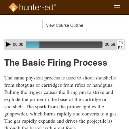
Toggle
naviga
Skip
to
View Course Outline
Course
main
Outline
content
Skip
Audio
EN
00:00
00:58
audio
Player
ES
player
The Basic Firing Process
The same physical process is used to shoot shotshells
from shotguns or cartridges from rifles or handguns.
Pulling the trigger causes the firing pin to strike and
explode the primer in the base of the cartridge or
shotshell. The spark from the primer ignites the
gunpowder, which burns rapidly and converts to a gas.
The gas rapidly expands and drives the projectile(s)
through the barrel with great force.