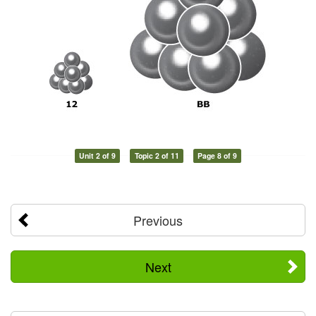
Unit 2 of 9
Topic 2 of 11
Page 8 of 9
Previous
Next