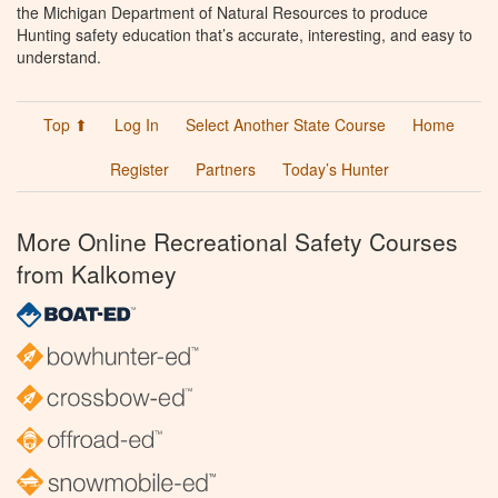
the Michigan Department of Natural Resources to produce
Hunting safety education that’s accurate, interesting, and easy to
understand.
Top ⬆
Log In
Select Another State Course
Home
Register
Partners
Today’s Hunter
More Online Recreational Safety Courses
from Kalkomey