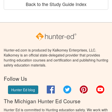
Back to the Study Guide Index
Hunter-ed.com is produced by Kalkomey Enterprises, LLC.
Kalkomey is an official state-delegated provider that provides
hunting education courses and certification and publishing hunting
safety education materials.
Follow Us
Facebook
Twitter
Pinterest
You
Hunter Ed blog
The Michigan Hunter Ed Course
Hunter Ed is committed to Hunting education safety. We work with