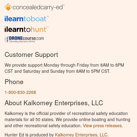
Customer Support
We provide support Monday through Friday from 8AM to 8PM
CST and Saturday and Sunday from 8AM to 5PM CST.
Phone
1-800-830-2268
About Kalkomey Enterprises, LLC
Kalkomey is the official provider of recreational safety education
materials for all 50 states. We provide online boating and hunting
and other recreational safety education.
View press releases.
Hunter Ed is produced by
Kalkomey Enterprises, LLC
.