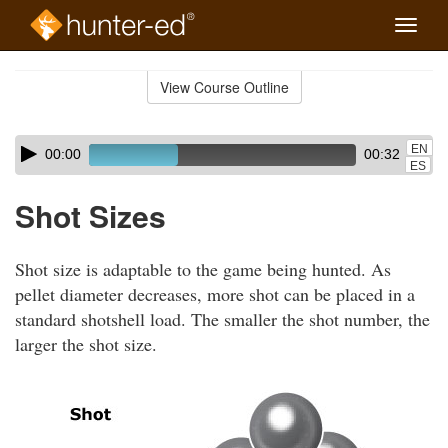
Toggle
naviga
Skip
to
View Course Outline
Course
main
Outline
content
Skip
Audio
EN
00:00
00:32
audio
Player
ES
player
Shot Sizes
Shot size is adaptable to the game being hunted. As
pellet diameter decreases, more shot can be placed in a
standard shotshell load. The smaller the shot number, the
larger the shot size.