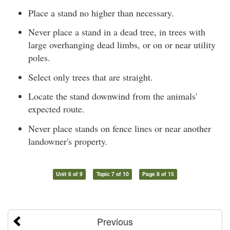
Place a stand no higher than necessary.
Never place a stand in a dead tree, in trees with
large overhanging dead limbs, or on or near utility
poles.
Select only trees that are straight.
Locate the stand downwind from the animals'
expected route.
Never place stands on fence lines or near another
landowner's property.
Unit 6 of 9
Topic 7 of 10
Page 8 of 15
Previous