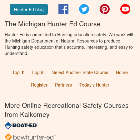
Facebook
Twitter
Pinterest
You
Hunter Ed blog
The Michigan Hunter Ed Course
Hunter Ed is committed to Hunting education safety. We work with
the Michigan Department of Natural Resources to produce
Hunting safety education that’s accurate, interesting, and easy to
understand.
Top ⬆
Log In
Select Another State Course
Home
Register
Partners
Today’s Hunter
More Online Recreational Safety Courses
from Kalkomey