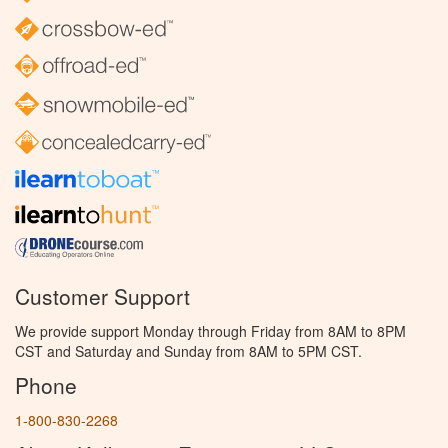
Customer Support
We provide support Monday through Friday from 8AM to 8PM
CST and Saturday and Sunday from 8AM to 5PM CST.
Phone
1-800-830-2268