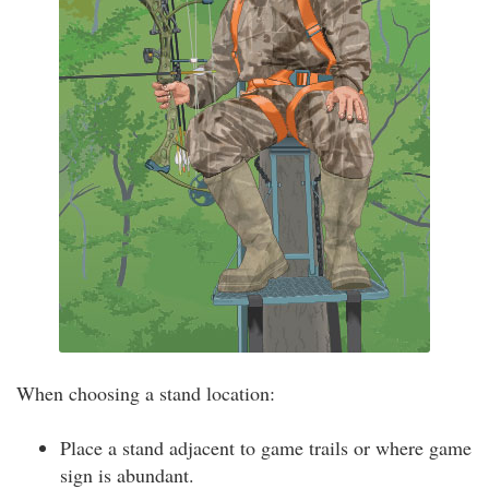
When choosing a stand location:
Place a stand adjacent to game trails or where game
sign is abundant.