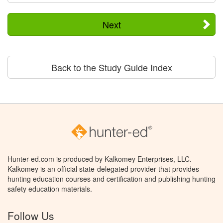
Next
Back to the Study Guide Index
Hunter-ed.com is produced by Kalkomey Enterprises, LLC.
Kalkomey is an official state-delegated provider that provides
hunting education courses and certification and publishing hunting
safety education materials.
Follow Us