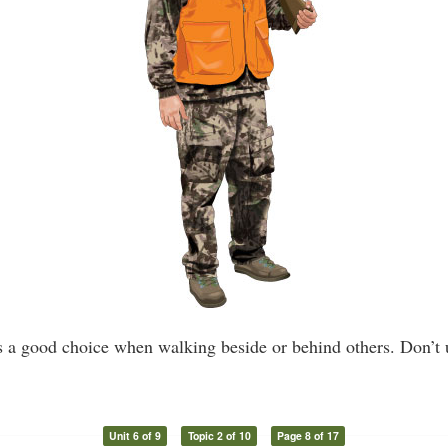
s a good choice when walking beside or behind others. Don’t u
Unit 6 of 9
Topic 2 of 10
Page 8 of 17