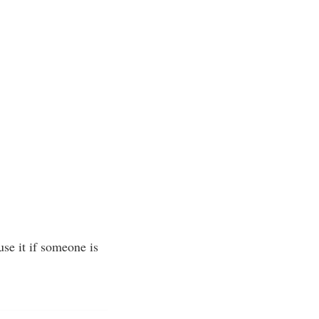
se it if someone is