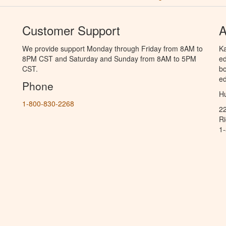
Customer Support
A
We provide support Monday through Friday from 8AM to
Ka
8PM CST and Saturday and Sunday from 8AM to 5PM
ed
CST.
bo
ed
Phone
Hu
1-800-830-2268
2
R
1