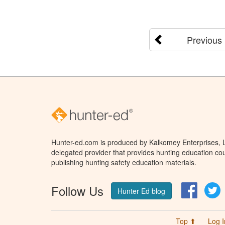
Previous
Hunter-ed.com is produced by Kalkomey Enterprises, LL
delegated provider that provides hunting education cou
publishing hunting safety education materials.
Follow Us
Facebo
T
Hunter Ed blog
Top ⬆
Log I