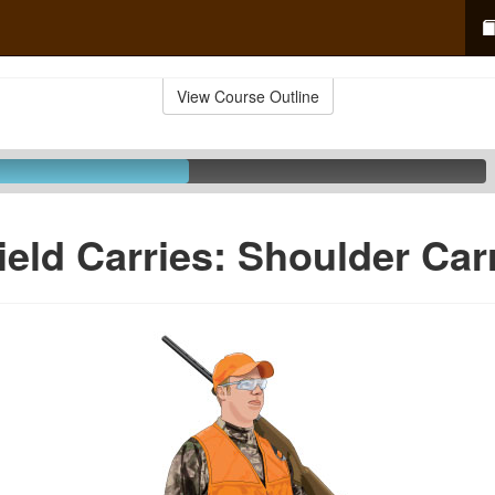
View Course Outline
ield Carries: Shoulder Car