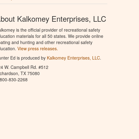
bout Kalkomey Enterprises, LLC
lkomey is the official provider of recreational safety
ucation materials for all 50 states. We provide online
ating and hunting and other recreational safety
ucation.
View press releases.
nter Ed is produced by
Kalkomey Enterprises, LLC
.
24 W. Campbell Rd. #512
ichardson, TX 75080
-800-830-2268