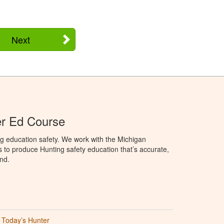
Next
er Ed Course
g education safety. We work with the Michigan
to produce Hunting safety education that’s accurate,
nd.
Today’s Hunter