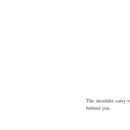
The shoulder carry i
behind you.