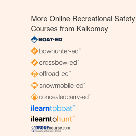
More Online Recreational Safety
Courses from Kalkomey