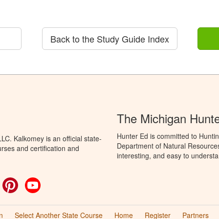
Back to the Study Guide Index
The Michigan Hunt
Hunter Ed is committed to Huntin
C. Kalkomey is an official state-
Department of Natural Resources 
rses and certification and
interesting, and easy to understa
ok
witter
Pinterest
YouTube
n
Select Another State Course
Home
Register
Partners