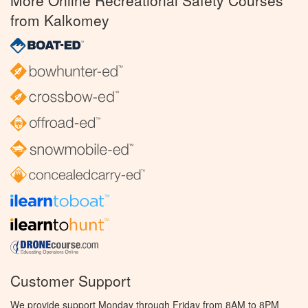
More Online Recreational Safety Courses
from Kalkomey
Customer Support
We provide support Monday through Friday from 8AM to 8PM