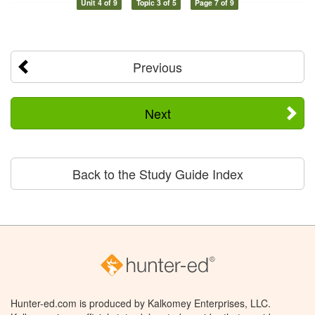
Unit 4 of 9
Topic 3 of 5
Page 7 of 9
Previous
Next
Back to the Study Guide Index
Hunter-ed.com is produced by Kalkomey Enterprises, LLC.