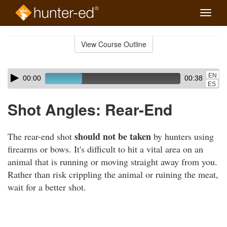
Toggle
naviga
Skip
to
View Course Outline
Course
main
Outline
content
Skip
Audio
EN
00:00
00:38
audio
Player
ES
player
Shot Angles: Rear-End
should not be taken
The rear-end shot
by hunters using
firearms or bows. It's difficult to hit a vital area on an
animal that is running or moving straight away from you.
Rather than risk crippling the animal or ruining the meat,
wait for a better shot.