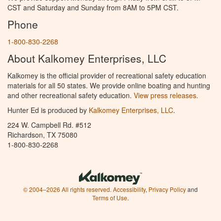
CST and Saturday and Sunday from 8AM to 5PM CST.
Phone
1-800-830-2268
About Kalkomey Enterprises, LLC
Kalkomey is the official provider of recreational safety education
materials for all 50 states. We provide online boating and hunting
and other recreational safety education.
View press releases.
Hunter Ed is produced by
Kalkomey Enterprises, LLC
.
224 W. Campbell Rd. #512
Richardson, TX 75080
1-800-830-2268
© 2004–2026 All rights reserved.
Accessibility
,
Privacy Policy
and
Terms of Use
.