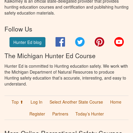
Kalkomey is an official state-delegated provider that provides
hunting education courses and certification and publishing hunting
safety education materials.
Follow Us
Facebook
Twitter
Pinterest
You
Hunter Ed blog
The Michigan Hunter Ed Course
Hunter Ed is committed to Hunting education safety. We work with
the Michigan Department of Natural Resources to produce
Hunting safety education that’s accurate, interesting, and easy to
understand.
Top ⬆
Log In
Select Another State Course
Home
Register
Partners
Today’s Hunter