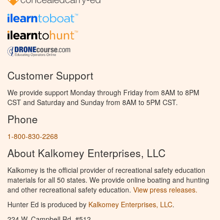
Customer Support
We provide support Monday through Friday from 8AM to 8PM
CST and Saturday and Sunday from 8AM to 5PM CST.
Phone
1-800-830-2268
About Kalkomey Enterprises, LLC
Kalkomey is the official provider of recreational safety education
materials for all 50 states. We provide online boating and hunting
and other recreational safety education.
View press releases.
Hunter Ed is produced by
Kalkomey Enterprises, LLC
.
224 W. Campbell Rd. #512