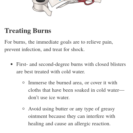
Treating Burns
For burns, the immediate goals are to relieve pain,
prevent infection, and treat for shock.
First- and second-degree burns with closed blisters
are best treated with cold water.
Immerse the burned area, or cover it with
cloths that have been soaked in cold water—
don’t use ice water.
Avoid using butter or any type of greasy
ointment because they can interfere with
healing and cause an allergic reaction.