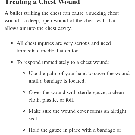
Treating a Chest Wound
A bullet striking the chest can cause a sucking chest
wound—a deep, open wound of the chest wall that
allows air into the chest cavity.
All chest injuries are very serious and need
immediate medical attention.
To respond immediately to a chest wound:
Use the palm of your hand to cover the wound
until a bandage is located.
Cover the wound with sterile gauze, a clean
cloth, plastic, or foil.
Make sure the wound cover forms an airtight
seal.
Hold the gauze in place with a bandage or