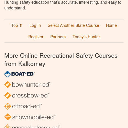
Hunting safety education that’s accurate, interesting, and easy to
understand.
Top ⬆
Log In
Select Another State Course
Home
Register
Partners
Today’s Hunter
More Online Recreational Safety Courses
from Kalkomey