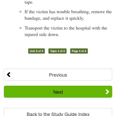
tape.
If the victim has trouble breathing, remove the
bandage, and replace it quickly.
Transport the victim to the hospital with the
injured side down.
Unit 8 of 9
Topic 5 of 6
Page 4 of 8
Previous
Next
Back to the Study Guide Index