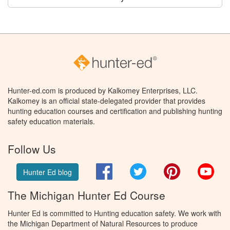
Hunter-ed.com is produced by Kalkomey Enterprises, LLC.
Kalkomey is an official state-delegated provider that provides
hunting education courses and certification and publishing hunting
safety education materials.
Follow Us
Facebook
Twitter
Pinterest
You
Hunter Ed blog
The Michigan Hunter Ed Course
Hunter Ed is committed to Hunting education safety. We work with
the Michigan Department of Natural Resources to produce