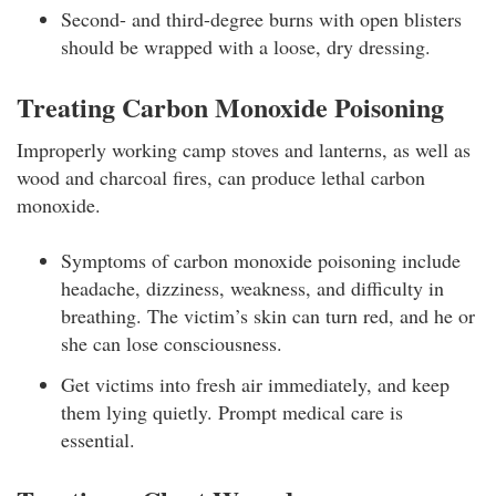
Second- and third-degree burns with open blisters
should be wrapped with a loose, dry dressing.
Treating Carbon Monoxide Poisoning
Improperly working camp stoves and lanterns, as well as
wood and charcoal fires, can produce lethal carbon
monoxide.
Symptoms of carbon monoxide poisoning include
headache, dizziness, weakness, and difficulty in
breathing. The victim’s skin can turn red, and he or
she can lose consciousness.
Get victims into fresh air immediately, and keep
them lying quietly. Prompt medical care is
essential.