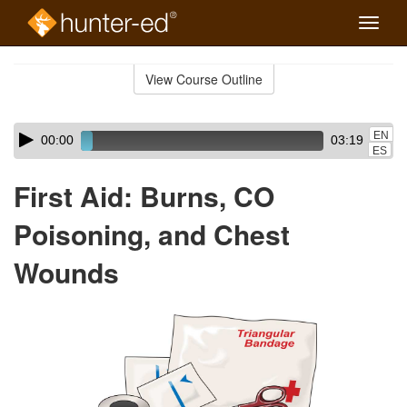
Toggle
naviga
Skip
to
View Course Outline
Course
main
Outline
content
Skip
Audio
EN
00:00
03:19
audio
Player
ES
player
First Aid: Burns, CO
Poisoning, and Chest
Wounds