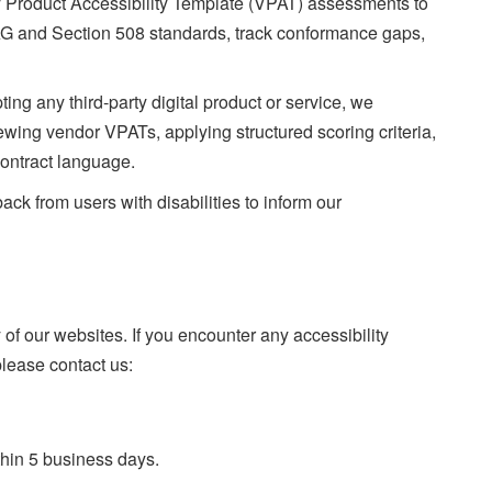
Product Accessibility Template (VPAT) assessments to
AG and Section 508 standards, track conformance gaps,
ing any third-party digital product or service, we
iewing vendor VPATs, applying structured scoring criteria,
contract language.
k from users with disabilities to inform our
f our websites. If you encounter any accessibility
please contact us:
thin 5 business days.