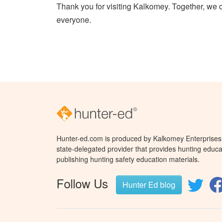
Thank you for visiting Kalkomey. Together, we 
everyone.
Hunter-ed.com is produced by Kalkomey Enterprises, 
state-delegated provider that provides hunting educa
publishing hunting safety education materials.
Follow Us
Hunter Ed blog