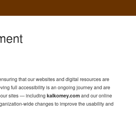
ement
nsuring that our websites and digital resources are
ving full accessibility is an ongoing journey and are
f our sites — including
kalkomey.com
and our online
ganization-wide changes to improve the usability and