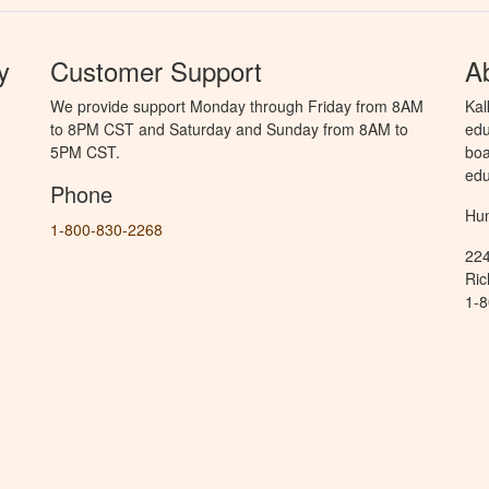
y
Customer Support
A
We provide support Monday through Friday from 8AM
Kal
to 8PM CST and Saturday and Sunday from 8AM to
edu
5PM CST.
boa
edu
Phone
Hun
1-800-830-2268
224
Ric
1-