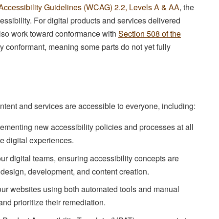
ccessibility Guidelines (WCAG) 2.2, Levels A & AA
, the
ssibility. For digital products and services delivered
lso work toward conformance with
Section 508 of the
lly conformant, meaning some parts do not yet fully
ontent and services are accessible to everyone, including:
menting new accessibility policies and processes at all
ve digital experiences.
ur digital teams, ensuring accessibility concepts are
 design, development, and content creation.
our websites using both automated tools and manual
and prioritize their remediation.