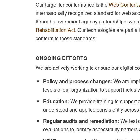
Our target for conformance is the
Web Content A
internationally recognized standard for web acce
through government agency partnerships, we a
Rehabilitation Act
. Our technologies are partia
conform to these standards.
ONGOING EFFORTS
We are actively working to ensure our digital c
Policy and process changes:
We are imple
levels of our organization to support inclusi
Education:
We provide training to support o
understood and applied consistently across
Regular audits and remediation:
We test 
evaluations to identify accessibility barriers 