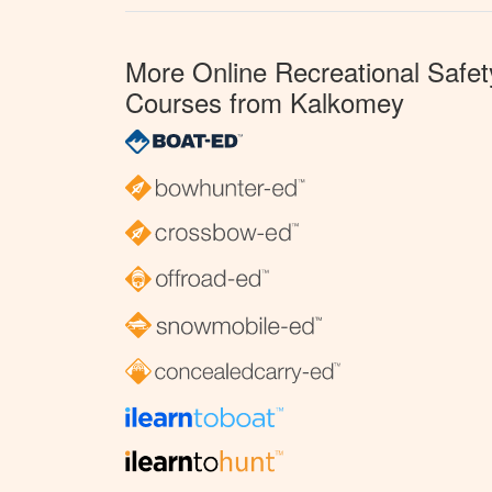
More Online Recreational Safet
Courses from Kalkomey