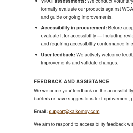
VPAT assessments:
We conduct Voluntary 
formally evaluate our products against WC
and guide ongoing improvements.
Accessibility in procurement:
Before adopt
evaluate it for accessibility — including rev
and requiring accessibility conformance in 
User feedback:
We actively welcome feedbac
improvements and validate changes.
FEEDBACK AND ASSISTANCE
We welcome your feedback on the accessibility o
barriers or have suggestions for improvement, 
Email:
support@kalkomey.com
We aim to respond to accessibility feedback wi