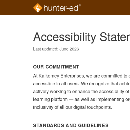
Skip to main content
Accessibility Stat
Last updated: June 2026
OUR COMMITMENT
At Kalkomey Enterprises, we are committed to e
accessible to all users. We recognize that achie
actively working to enhance the accessibility o
learning platform — as well as implementing or
inclusivity of all our digital touchpoints.
STANDARDS AND GUIDELINES