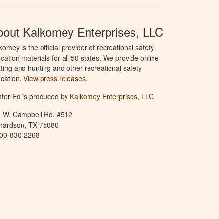
bout Kalkomey Enterprises, LLC
komey is the official provider of recreational safety
cation materials for all 50 states. We provide online
ting and hunting and other recreational safety
cation.
View press releases.
ter Ed is produced by
Kalkomey Enterprises, LLC
.
 W. Campbell Rd. #512
hardson, TX 75080
800-830-2268