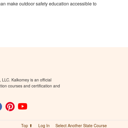
can make outdoor safety education accessible to
LLC. Kalkomey is an official
tion courses and certification and
Top ⬆
Log In
Select Another State Course