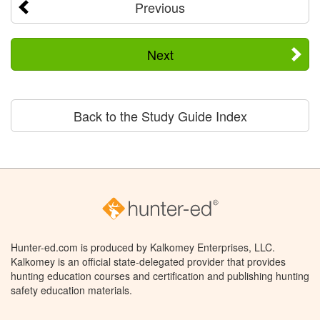
Previous
Next
Back to the Study Guide Index
Hunter-ed.com is produced by Kalkomey Enterprises, LLC.
Kalkomey is an official state-delegated provider that provides
hunting education courses and certification and publishing hunting
safety education materials.