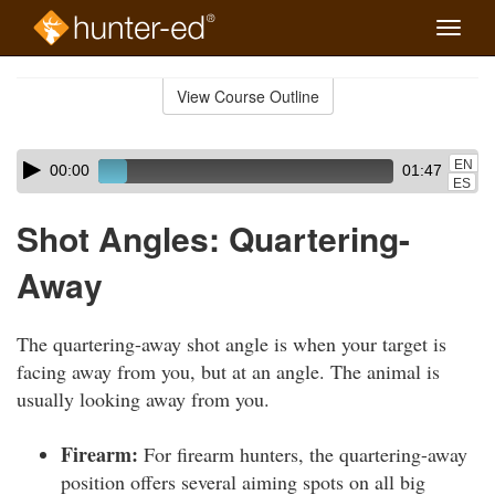
Toggle
naviga
Skip
to
View Course Outline
Course
main
Outline
content
Skip
Audio
EN
00:00
01:47
audio
Player
ES
player
Shot Angles: Quartering-
Away
The quartering-away shot angle is when your target is
facing away from you, but at an angle. The animal is
usually looking away from you.
Firearm:
For firearm hunters, the quartering-away
position offers several aiming spots on all big