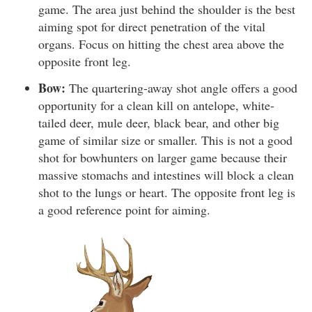
game. The area just behind the shoulder is the best
aiming spot for direct penetration of the vital
organs. Focus on hitting the chest area above the
opposite front leg.
Bow:
The quartering-away shot angle offers a good
opportunity for a clean kill on antelope, white-
tailed deer, mule deer, black bear, and other big
game of similar size or smaller. This is not a good
shot for bowhunters on larger game because their
massive stomachs and intestines will block a clean
shot to the lungs or heart. The opposite front leg is
a good reference point for aiming.