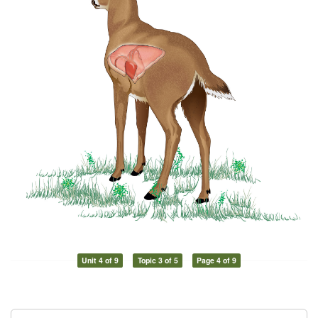
Unit 4 of 9
Topic 3 of 5
Page 4 of 9