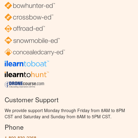
Customer Support
We provide support Monday through Friday from 8AM to 8PM
CST and Saturday and Sunday from 8AM to 5PM CST.
Phone
1-800-830-2268