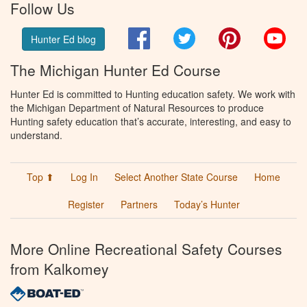
Follow Us
Facebook
Twitter
Pinterest
You
Hunter Ed blog
The Michigan Hunter Ed Course
Hunter Ed is committed to Hunting education safety. We work with
the Michigan Department of Natural Resources to produce
Hunting safety education that’s accurate, interesting, and easy to
understand.
Top ⬆
Log In
Select Another State Course
Home
Register
Partners
Today’s Hunter
More Online Recreational Safety Courses
from Kalkomey