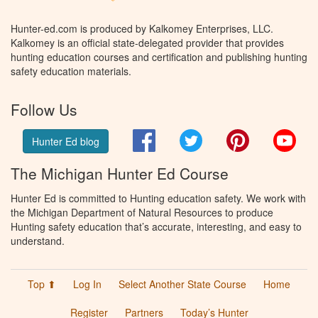
Hunter-ed.com is produced by Kalkomey Enterprises, LLC.
Kalkomey is an official state-delegated provider that provides
hunting education courses and certification and publishing hunting
safety education materials.
Follow Us
Facebook
Twitter
Pinterest
You
Hunter Ed blog
The Michigan Hunter Ed Course
Hunter Ed is committed to Hunting education safety. We work with
the Michigan Department of Natural Resources to produce
Hunting safety education that’s accurate, interesting, and easy to
understand.
Top ⬆
Log In
Select Another State Course
Home
Register
Partners
Today’s Hunter