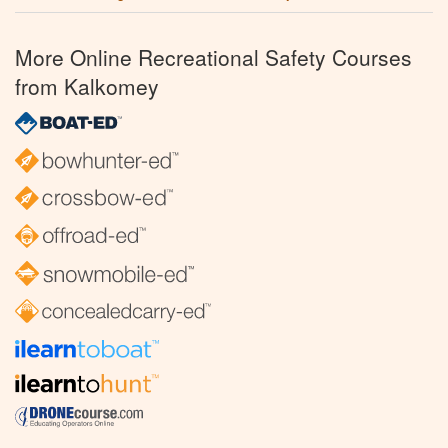
More Online Recreational Safety Courses
from Kalkomey