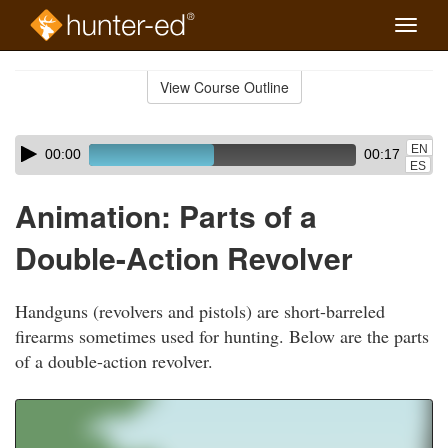
Toggle
naviga
Skip
to
View Course Outline
Course
main
Outline
content
Skip
Audio
EN
00:00
00:17
audio
Player
ES
player
Animation: Parts of a
Double-Action Revolver
Handguns (revolvers and pistols) are short-barreled
firearms sometimes used for hunting. Below are the parts
of a double-action revolver.