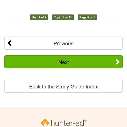
Unit 2 of 9
Topic 1 of 11
Page 5 of 6
Previous
Next
Back to the Study Guide Index