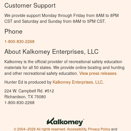
Customer Support
We provide support Monday through Friday from 8AM to 8PM
CST and Saturday and Sunday from 8AM to 5PM CST.
Phone
1-800-830-2268
About Kalkomey Enterprises, LLC
Kalkomey is the official provider of recreational safety education
materials for all 50 states. We provide online boating and hunting
and other recreational safety education.
View press releases.
Hunter Ed is produced by
Kalkomey Enterprises, LLC
.
224 W. Campbell Rd. #512
Richardson, TX 75080
1-800-830-2268
© 2004–2026 All rights reserved.
Accessibility
,
Privacy Policy
and