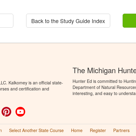
Back to the Study Guide Index
The Michigan Hunt
Hunter Ed is committed to Huntin
C. Kalkomey is an official state-
Department of Natural Resources 
rses and certification and
interesting, and easy to understa
ok
witter
Pinterest
YouTube
n
Select Another State Course
Home
Register
Partners