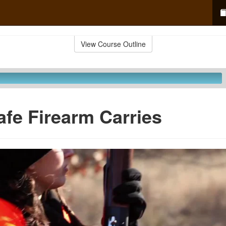
View Course Outline
afe Firearm Carries