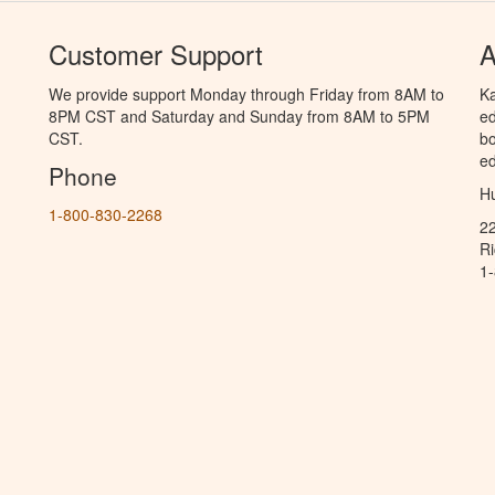
Customer Support
A
We provide support Monday through Friday from 8AM to
Ka
8PM CST and Saturday and Sunday from 8AM to 5PM
ed
CST.
bo
ed
Phone
Hu
1-800-830-2268
2
R
1