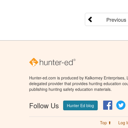
Previous
Hunter-ed.com is produced by Kalkomey Enterprises, LL
delegated provider that provides hunting education cou
publishing hunting safety education materials.
Follow Us
Facebo
T
Hunter Ed blog
Top ⬆
Log I