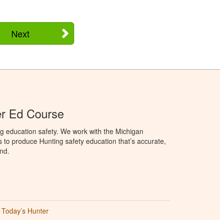
Next
er Ed Course
g education safety. We work with the Michigan
to produce Hunting safety education that’s accurate,
nd.
Today’s Hunter