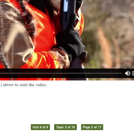
) above to start the video.
Unit 6 of 9
Topic 2 of 10
Page 2 of 17