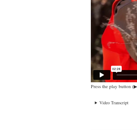
Press the play button (▶
Video Transcript