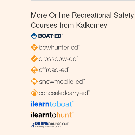
More Online Recreational Safety
Courses from Kalkomey