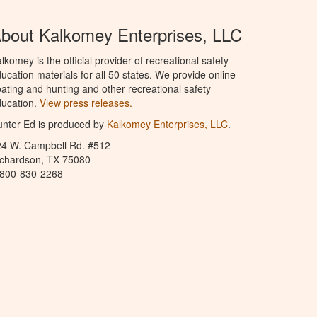
bout Kalkomey Enterprises, LLC
lkomey is the official provider of recreational safety
ucation materials for all 50 states. We provide online
ating and hunting and other recreational safety
ucation.
View press releases.
nter Ed is produced by
Kalkomey Enterprises, LLC
.
24 W. Campbell Rd. #512
ichardson, TX 75080
-800-830-2268