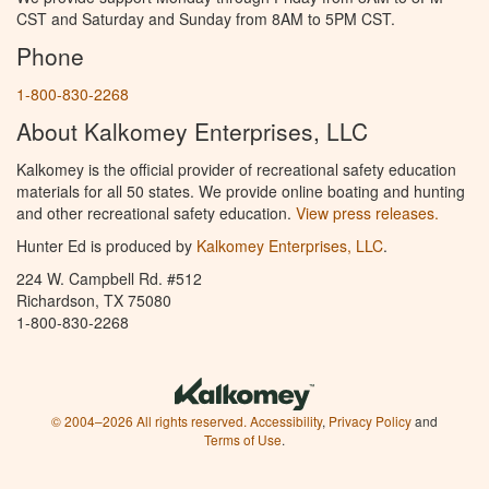
CST and Saturday and Sunday from 8AM to 5PM CST.
Phone
1-800-830-2268
About Kalkomey Enterprises, LLC
Kalkomey is the official provider of recreational safety education
materials for all 50 states. We provide online boating and hunting
and other recreational safety education.
View press releases.
Hunter Ed is produced by
Kalkomey Enterprises, LLC
.
224 W. Campbell Rd. #512
Richardson, TX 75080
1-800-830-2268
© 2004–2026 All rights reserved.
Accessibility
,
Privacy Policy
and
Terms of Use
.