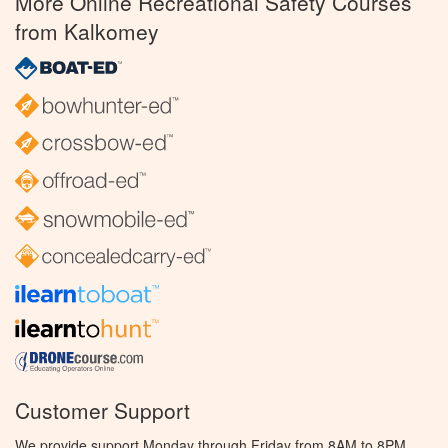
More Online Recreational Safety Courses
from Kalkomey
Customer Support
We provide support Monday through Friday from 8AM to 8PM