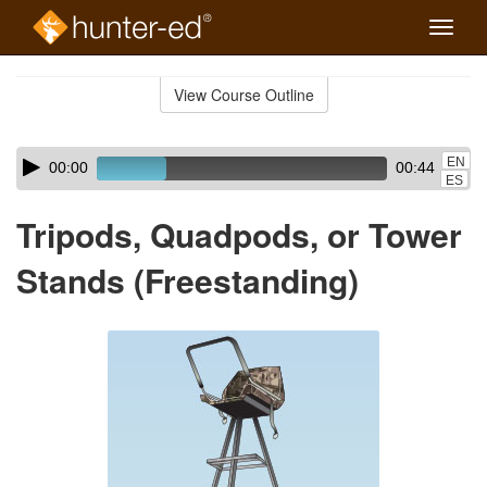
Toggle
naviga
Skip
to
View Course Outline
Course
main
Outline
content
Skip
Audio
EN
00:00
00:44
audio
Player
ES
player
Tripods, Quadpods, or Tower
Stands (Freestanding)