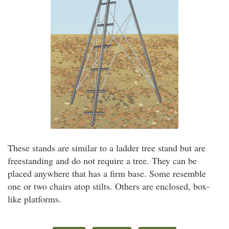
These stands are similar to a ladder tree stand but are
freestanding and do not require a tree. They can be
placed anywhere that has a firm base. Some resemble
one or two chairs atop stilts. Others are enclosed, box-
like platforms.