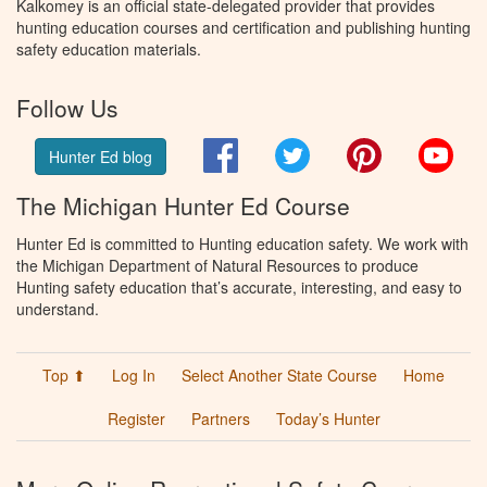
Kalkomey is an official state-delegated provider that provides
hunting education courses and certification and publishing hunting
safety education materials.
Follow Us
Facebook
Twitter
Pinterest
You
Hunter Ed blog
The Michigan Hunter Ed Course
Hunter Ed is committed to Hunting education safety. We work with
the Michigan Department of Natural Resources to produce
Hunting safety education that’s accurate, interesting, and easy to
understand.
Top ⬆
Log In
Select Another State Course
Home
Register
Partners
Today’s Hunter