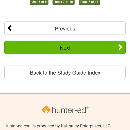
Unit 6 of 9
Topic 7 of 10
Page 7 of 15
Previous
Next
Back to the Study Guide Index
Hunter-ed.com is produced by Kalkomey Enterprises, LLC.