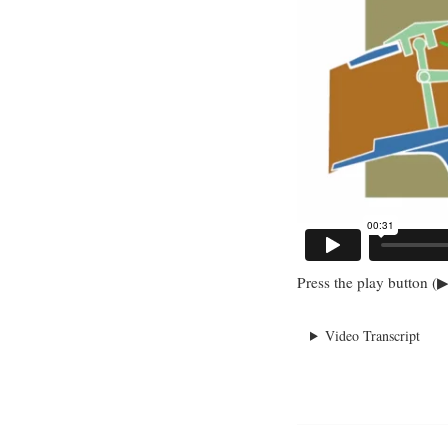
Press the play button (▶
Video Transcript