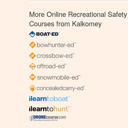
More Online Recreational Safety
Courses from Kalkomey