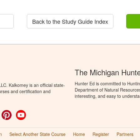
Back to the Study Guide Index
The Michigan Hunt
Hunter Ed is committed to Huntin
C. Kalkomey is an official state-
Department of Natural Resources 
rses and certification and
interesting, and easy to understa
ok
witter
Pinterest
YouTube
n
Select Another State Course
Home
Register
Partners