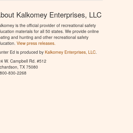
bout Kalkomey Enterprises, LLC
lkomey is the official provider of recreational safety
ucation materials for all 50 states. We provide online
ating and hunting and other recreational safety
ucation.
View press releases.
nter Ed is produced by
Kalkomey Enterprises, LLC
.
24 W. Campbell Rd. #512
ichardson, TX 75080
-800-830-2268