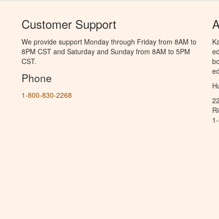
Customer Support
A
We provide support Monday through Friday from 8AM to
Ka
8PM CST and Saturday and Sunday from 8AM to 5PM
ed
CST.
bo
ed
Phone
Hu
1-800-830-2268
2
R
1