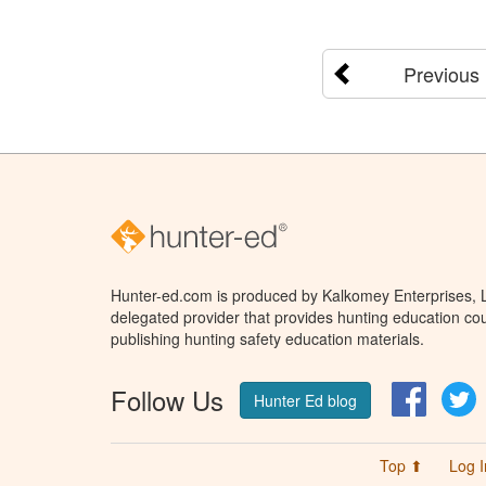
Previous
Hunter-ed.com is produced by Kalkomey Enterprises, LL
delegated provider that provides hunting education cou
publishing hunting safety education materials.
Follow Us
Facebo
T
Hunter Ed blog
Top ⬆
Log I