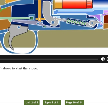
) above to start the video.
Unit 2 of 9
Topic 4 of 11
Page 10 of 14