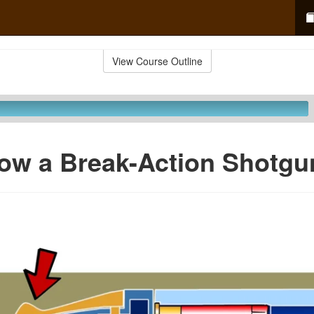
View Course Outline
ow a Break-Action Shotgu