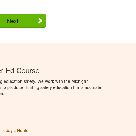
Next
er Ed Course
g education safety. We work with the Michigan
to produce Hunting safety education that’s accurate,
nd.
Today’s Hunter