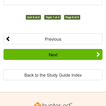
Unit 9 of 9
Topic 1 of 4
Page 8 of 9
Previous
Next
Back to the Study Guide Index