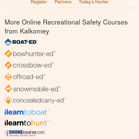
Register
Partners
Today’s Hunter
More Online Recreational Safety Courses
from Kalkomey