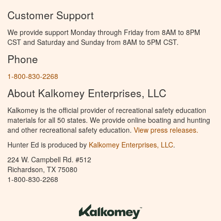
Customer Support
We provide support Monday through Friday from 8AM to 8PM
CST and Saturday and Sunday from 8AM to 5PM CST.
Phone
1-800-830-2268
About Kalkomey Enterprises, LLC
Kalkomey is the official provider of recreational safety education
materials for all 50 states. We provide online boating and hunting
and other recreational safety education.
View press releases.
Hunter Ed is produced by
Kalkomey Enterprises, LLC
.
224 W. Campbell Rd. #512
Richardson, TX 75080
1-800-830-2268