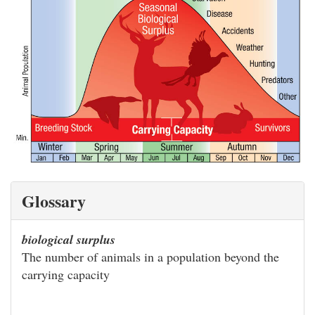
Glossary
biological surplus
The number of animals in a population beyond the
carrying capacity