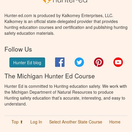
Hunter-ed.com is produced by Kalkomey Enterprises, LLC.
Kalkomey is an official state-delegated provider that provides
hunting education courses and certification and publishing hunting
safety education materials.
Follow Us
Facebook
Twitter
Pinterest
You
Hunter Ed blog
The Michigan Hunter Ed Course
Hunter Ed is committed to Hunting education safety. We work with
the Michigan Department of Natural Resources to produce
Hunting safety education that’s accurate, interesting, and easy to
understand.
Top ⬆
Log In
Select Another State Course
Home