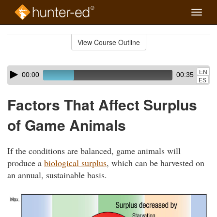
Toggle
naviga
Skip
to
View Course Outline
Course
main
Outline
content
Skip
Audio
EN
00:00
00:35
audio
Player
ES
player
Factors That Affect Surplus
of Game Animals
If the conditions are balanced, game animals will
produce a
biological surplus
, which can be harvested on
an annual, sustainable basis.