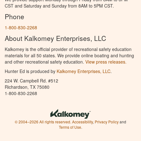
CST and Saturday and Sunday from 8AM to 5PM CST.
Phone
1-800-830-2268
About Kalkomey Enterprises, LLC
Kalkomey is the official provider of recreational safety education
materials for all 50 states. We provide online boating and hunting
and other recreational safety education.
View press releases.
Hunter Ed is produced by
Kalkomey Enterprises, LLC
.
224 W. Campbell Rd. #512
Richardson, TX 75080
1-800-830-2268
© 2004–2026 All rights reserved.
Accessibility
,
Privacy Policy
and
Terms of Use
.