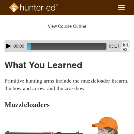
Toggle
naviga
Skip
to
View Course Outline
Course
main
Outline
content
Skip
Audio
EN
00:00
03:17
audio
Player
ES
player
What You Learned
Primitive hunting arms include the muzzleloader firearm,
the bow and arrow, and the crossbow.
Muzzleloaders