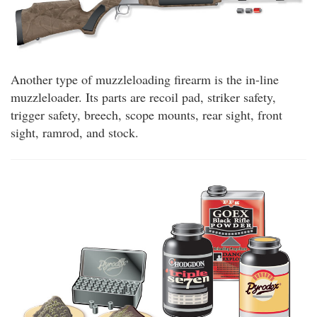
Another type of muzzleloading firearm is the in-line
muzzleloader. Its parts are recoil pad, striker safety,
trigger safety, breech, scope mounts, rear sight, front
sight, ramrod, and stock.