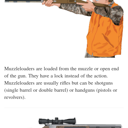
Muzzleloaders are loaded from the muzzle or open end
of the gun. They have a lock instead of the action.
Muzzleloaders are usually rifles but can be shotguns
(single barrel or double barrel) or handguns (pistols or
revolvers).