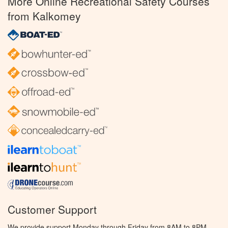
More Online Recreational Safety Courses
from Kalkomey
Customer Support
We provide support Monday through Friday from 8AM to 8PM