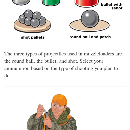
The three types of projectiles used in muzzleloaders are
the round ball, the bullet, and shot. Select your
ammunition based on the type of shooting you plan to
do.