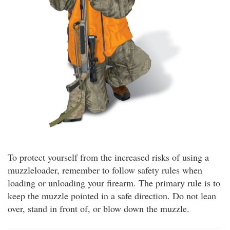
To protect yourself from the increased risks of using a
muzzleloader, remember to follow safety rules when
loading or unloading your firearm. The primary rule is to
keep the muzzle pointed in a safe direction. Do not lean
over, stand in front of, or blow down the muzzle.