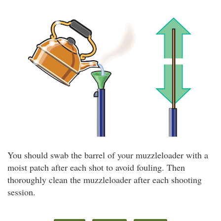
You should swab the barrel of your muzzleloader with a
moist patch after each shot to avoid fouling. Then
thoroughly clean the muzzleloader after each shooting
session.