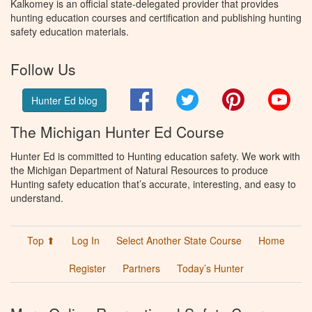
Kalkomey is an official state-delegated provider that provides
hunting education courses and certification and publishing hunting
safety education materials.
Follow Us
Facebook
Twitter
Pinterest
You
Hunter Ed blog
The Michigan Hunter Ed Course
Hunter Ed is committed to Hunting education safety. We work with
the Michigan Department of Natural Resources to produce
Hunting safety education that’s accurate, interesting, and easy to
understand.
Top ⬆
Log In
Select Another State Course
Home
Register
Partners
Today’s Hunter