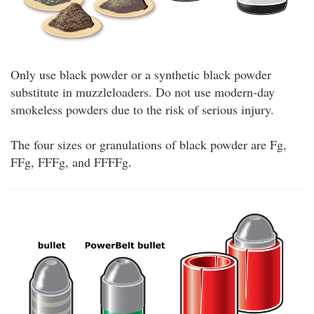
Only use black powder or a synthetic black powder
substitute in muzzleloaders. Do not use modern-day
smokeless powders due to the risk of serious injury.
The four sizes or granulations of black powder are Fg,
FFg, FFFg, and FFFFg.