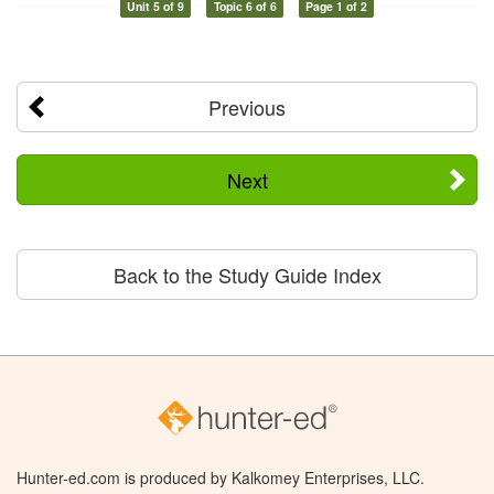
Unit 5 of 9
Topic 6 of 6
Page 1 of 2
Previous
Next
Back to the Study Guide Index
Hunter-ed.com is produced by Kalkomey Enterprises, LLC.