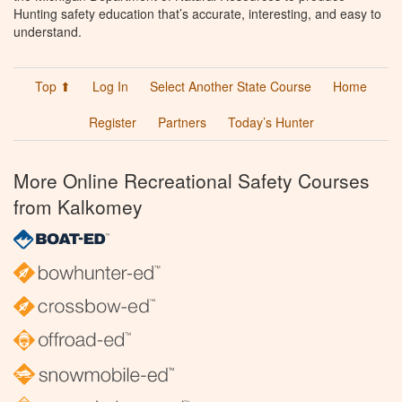
Hunting safety education that’s accurate, interesting, and easy to
understand.
Top ⬆
Log In
Select Another State Course
Home
Register
Partners
Today’s Hunter
More Online Recreational Safety Courses
from Kalkomey