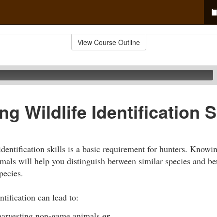
View Course Outline
g Wildlife Identification S
dentification skills is a basic requirement for hunters. Knowi
nimals will help you distinguish between similar species and b
pecies.
ntification can lead to:
 harvesting non-game animals
or…