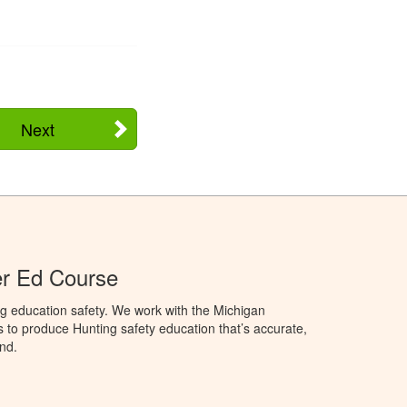
Next
er Ed Course
g education safety. We work with the Michigan
to produce Hunting safety education that’s accurate,
nd.