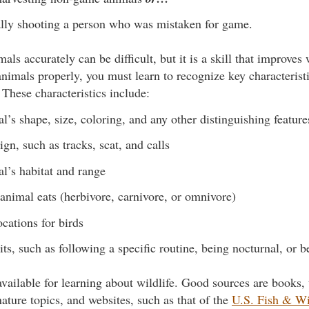
lly shooting a person who was mistaken for game.
mals accurately can be difficult, but it is a skill that improves
nimals properly, you must learn to recognize key characterist
 These characteristics include:
l’s shape, size, coloring, and any other distinguishing feature
ign, such as tracks, scat, and calls
l’s habitat and range
animal eats (herbivore, carnivore, or omnivore)
ocations for birds
ts, such as following a specific routine, being nocturnal, or b
vailable for learning about wildlife. Good sources are books, 
ature topics, and websites, such as that of the
U.S. Fish & Wi