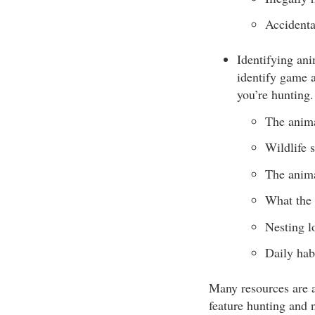
Accidenta
Identifying ani
identify game a
you’re hunting.
The anima
Wildlife s
The anima
What the 
Nesting l
Daily habi
Many resources are a
feature hunting and n