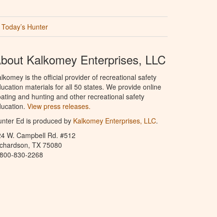
Today’s Hunter
bout Kalkomey Enterprises, LLC
lkomey is the official provider of recreational safety
ucation materials for all 50 states. We provide online
ating and hunting and other recreational safety
ucation.
View press releases.
nter Ed is produced by
Kalkomey Enterprises, LLC
.
24 W. Campbell Rd. #512
ichardson, TX 75080
-800-830-2268