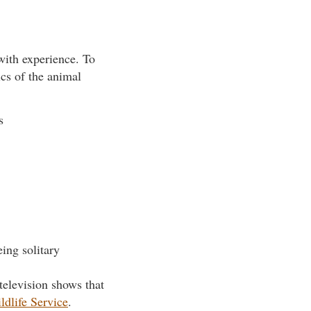
 with experience. To
ics of the animal
s
eing solitary
television shows that
ldlife Service
.