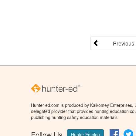
Previous
Hunter-ed.com is produced by Kalkomey Enterprises, LL
delegated provider that provides hunting education cou
publishing hunting safety education materials.
Follow Us
Facebo
T
Hunter Ed blog