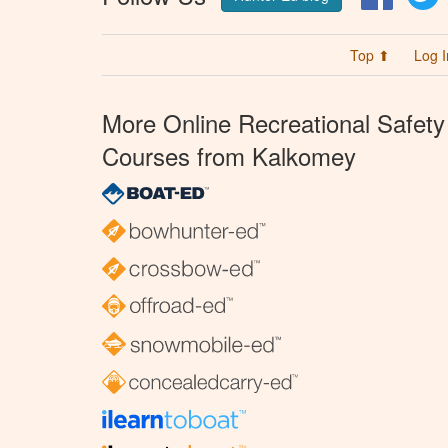
Top ⬆
Log I
More Online Recreational Safety
Courses from Kalkomey