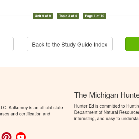
Unit 9 of 9
Topic 3 of 4
Page 1 of 10
Back to the Study Guide Index
The Michigan Hunt
Hunter Ed is committed to Huntin
C. Kalkomey is an official state-
Department of Natural Resources 
rses and certification and
interesting, and easy to understa
ok
witter
Pinterest
YouTube