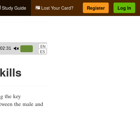
Study Guide
Lost Your Card?
Register
Log In
EN
02:31
Use
ES
Up/Down
Arrow
kills
keys
to
increase
ng the key
or
etween the male and
decrease
volume.