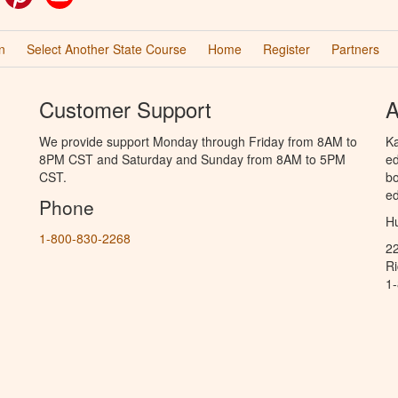
n
Select Another State Course
Home
Register
Partners
Customer Support
A
We provide support Monday through Friday from 8AM to
Ka
8PM CST and Saturday and Sunday from 8AM to 5PM
ed
CST.
bo
ed
Phone
Hu
1-800-830-2268
2
R
1