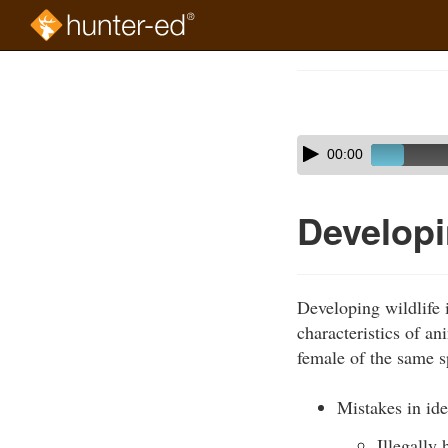
Skip
to
Course
main
Outline
content
Skip
Audio
00:00
audio
Player
player
Developin
Developing wildlife i
characteristics of a
female of the same s
Mistakes in ide
Illegally