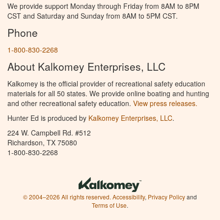
We provide support Monday through Friday from 8AM to 8PM
CST and Saturday and Sunday from 8AM to 5PM CST.
Phone
1-800-830-2268
About Kalkomey Enterprises, LLC
Kalkomey is the official provider of recreational safety education
materials for all 50 states. We provide online boating and hunting
and other recreational safety education.
View press releases.
Hunter Ed is produced by
Kalkomey Enterprises, LLC
.
224 W. Campbell Rd. #512
Richardson, TX 75080
1-800-830-2268
© 2004–2026 All rights reserved.
Accessibility
,
Privacy Policy
and
Terms of Use
.