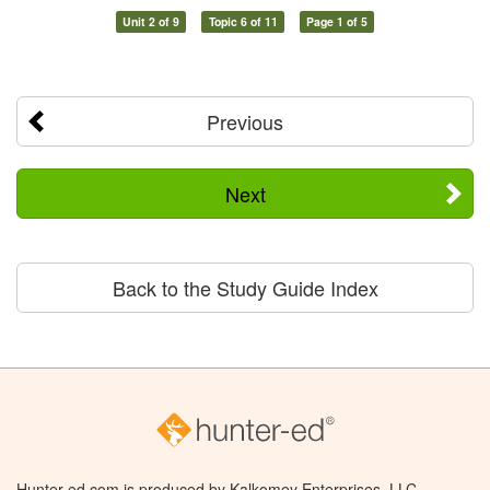
Unit 2 of 9
Topic 6 of 11
Page 1 of 5
Previous
Next
Back to the Study Guide Index
Hunter-ed.com is produced by Kalkomey Enterprises, LLC.