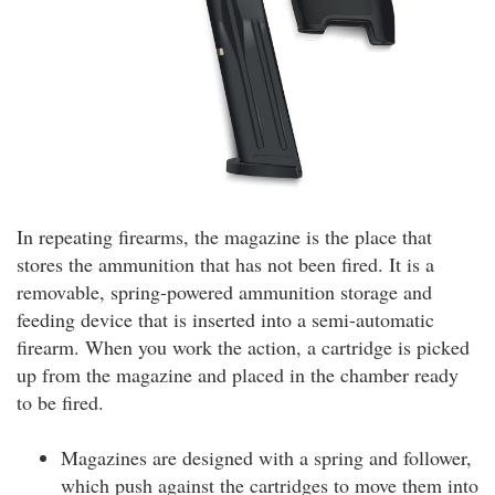
In repeating firearms, the magazine is the place that
stores the ammunition that has not been fired. It is a
removable, spring-powered ammunition storage and
feeding device that is inserted into a semi-automatic
firearm. When you work the action, a cartridge is picked
up from the magazine and placed in the chamber ready
to be fired.
Magazines are designed with a spring and follower,
which push against the cartridges to move them into