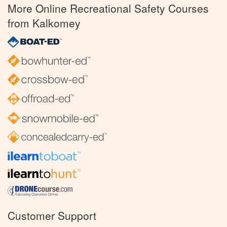
More Online Recreational Safety Courses
from Kalkomey
Customer Support