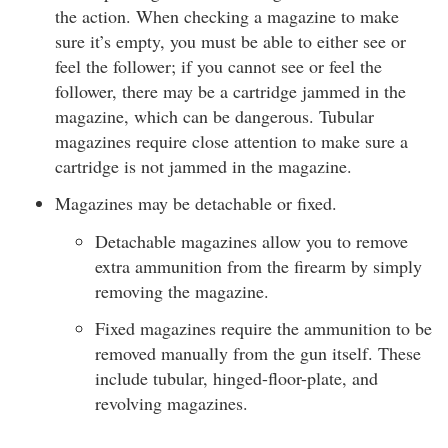
the action. When checking a magazine to make
sure it’s empty, you must be able to either see or
feel the follower; if you cannot see or feel the
follower, there may be a cartridge jammed in the
magazine, which can be dangerous. Tubular
magazines require close attention to make sure a
cartridge is not jammed in the magazine.
Magazines may be detachable or fixed.
Detachable magazines allow you to remove
extra ammunition from the firearm by simply
removing the magazine.
Fixed magazines require the ammunition to be
removed manually from the gun itself. These
include tubular, hinged-floor-plate, and
revolving magazines.