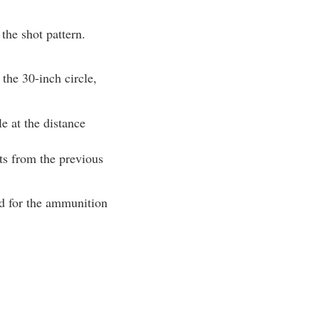
the shot pattern.
 the 30-inch circle,
le at the distance
nts from the previous
ad for the ammunition