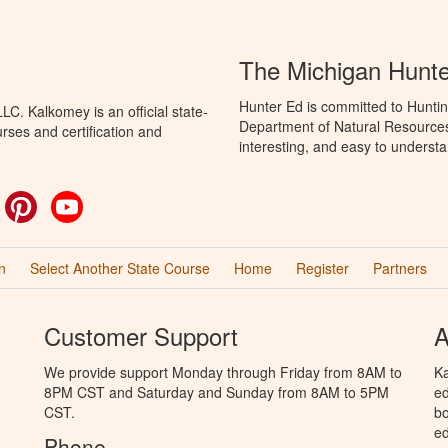
The Michigan Hunt
Hunter Ed is committed to Huntin
C. Kalkomey is an official state-
Department of Natural Resources 
rses and certification and
interesting, and easy to understa
ok
witter
Pinterest
YouTube
n
Select Another State Course
Home
Register
Partners
Customer Support
A
We provide support Monday through Friday from 8AM to
Ka
8PM CST and Saturday and Sunday from 8AM to 5PM
ed
CST.
bo
ed
Phone