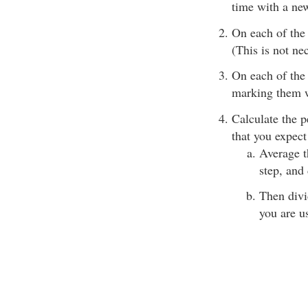
time with a new
On each of the 
(This is not nec
On each of the 
marking them w
Calculate the p
that you expect
Average t
step, and
Then divi
you are u