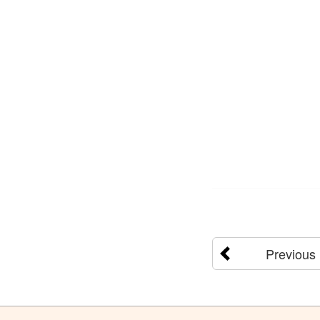
Previous