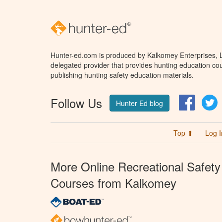
Hunter-ed.com is produced by Kalkomey Enterprises, LL
delegated provider that provides hunting education cou
publishing hunting safety education materials.
Follow Us
Facebo
T
Hunter Ed blog
Top ⬆
Log I
More Online Recreational Safety
Courses from Kalkomey