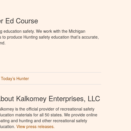
er Ed Course
g education safety. We work with the Michigan
to produce Hunting safety education that’s accurate,
nd.
Today’s Hunter
bout Kalkomey Enterprises, LLC
lkomey is the official provider of recreational safety
ucation materials for all 50 states. We provide online
ating and hunting and other recreational safety
ucation.
View press releases.