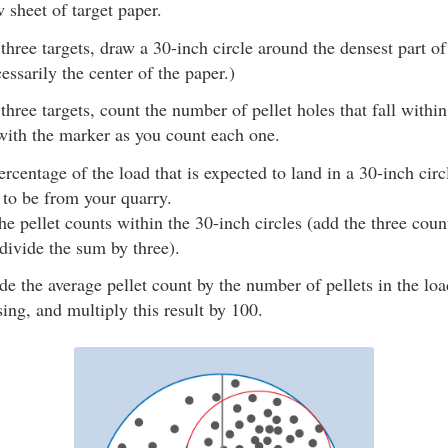
 sheet of target paper.
three targets, draw a 30-inch circle around the densest part of 
essarily the center of the paper.)
three targets, count the number of pellet holes that fall within
ith the marker as you count each one.
ercentage of the load that is expected to land in a 30-inch circ
 to be from your quarry.
he pellet counts within the 30-inch circles (add the three cou
 divide the sum by three).
de the average pellet count by the number of pellets in the lo
sing, and multiply this result by 100.