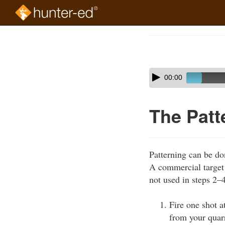
Skip
to
Course
main
Outline
content
Skip
Audio
00:00
audio
Player
player
The Patt
Patterning can be do
A commercial target w
not used in steps 2–
Fire one shot a
from your quarr