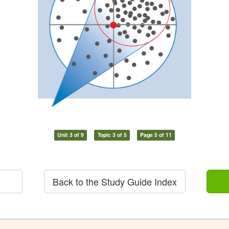
Unit 3 of 9
Topic 3 of 5
Page 5 of 11
Back to the Study Guide Index