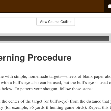
View Course Outline
erning Procedure
ne with simple, homemade targets—sheets of blank paper about
ith a bull’s-eye also can be used, but the bull’s-eye is used 
4 below. To pattern your shotgun, follow these steps:
t the center of the target (or bull’s-eye) from the distance that
y (for example, 35 yards if hunting game birds). Repeat this