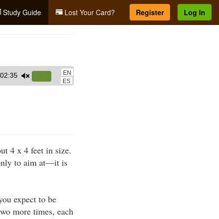
Study Guide
Lost Your Card?
Register
Log In
EN
02:35
Use
ES
Up/Down
Arrow
keys
to
increase
 4 x 4 feet in size.
or
only to aim at—it is
decrease
volume.
 you expect to be
 two more times, each