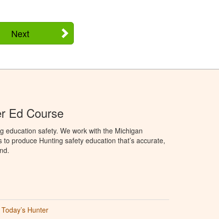
Next
er Ed Course
g education safety. We work with the Michigan
to produce Hunting safety education that’s accurate,
nd.
Today’s Hunter