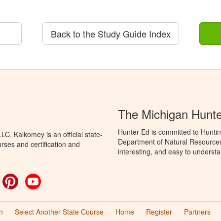
Back to the Study Guide Index
The Michigan Hunt
Hunter Ed is committed to Huntin
C. Kalkomey is an official state-
Department of Natural Resources 
rses and certification and
interesting, and easy to understa
ok
witter
Pinterest
YouTube
n
Select Another State Course
Home
Register
Partners