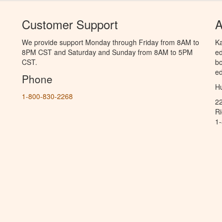
Customer Support
A
We provide support Monday through Friday from 8AM to
Ka
8PM CST and Saturday and Sunday from 8AM to 5PM
ed
CST.
bo
ed
Phone
Hu
1-800-830-2268
2
R
1