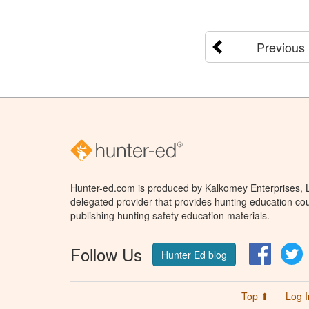
Previous
Hunter-ed.com is produced by Kalkomey Enterprises, LL
delegated provider that provides hunting education cou
publishing hunting safety education materials.
Follow Us
Facebo
T
Hunter Ed blog
Top ⬆
Log I