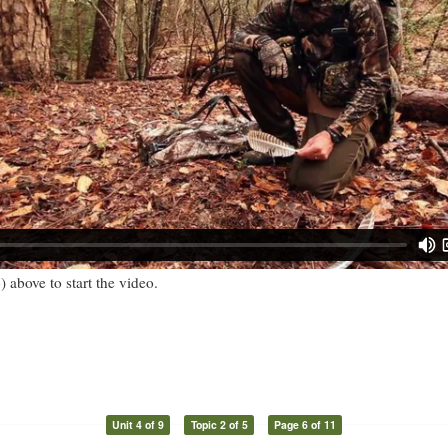
) above to start the video.
Unit 4 of 9
Topic 2 of 5
Page 6 of 11