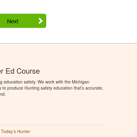
Next
er Ed Course
g education safety. We work with the Michigan
to produce Hunting safety education that’s accurate,
nd.
Today’s Hunter