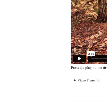
Press the play button (▶
Video Transcript