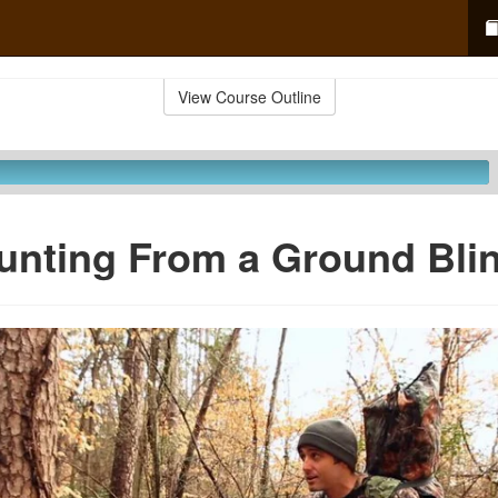
View Course Outline
unting From a Ground Bli