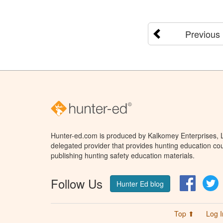
Previous
Hunter-ed.com is produced by Kalkomey Enterprises, LL
delegated provider that provides hunting education cou
publishing hunting safety education materials.
Follow Us
Facebo
T
Hunter Ed blog
Top ⬆
Log I