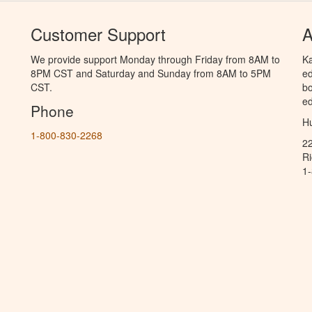
Customer Support
A
We provide support Monday through Friday from 8AM to
Ka
8PM CST and Saturday and Sunday from 8AM to 5PM
ed
CST.
bo
ed
Phone
Hu
1-800-830-2268
2
R
1