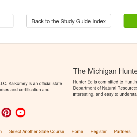
Back to the Study Guide Index
The Michigan Hunt
Hunter Ed is committed to Huntin
C. Kalkomey is an official state-
Department of Natural Resources 
rses and certification and
interesting, and easy to understa
ok
witter
Pinterest
YouTube
n
Select Another State Course
Home
Register
Partners