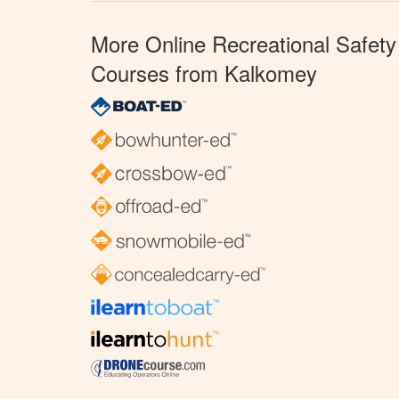
More Online Recreational Safety
Courses from Kalkomey