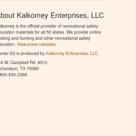
bout Kalkomey Enterprises, LLC
lkomey is the official provider of recreational safety
ucation materials for all 50 states. We provide online
ating and hunting and other recreational safety
ucation.
View press releases.
nter Ed is produced by
Kalkomey Enterprises, LLC
.
24 W. Campbell Rd. #512
ichardson, TX 75080
-800-830-2268