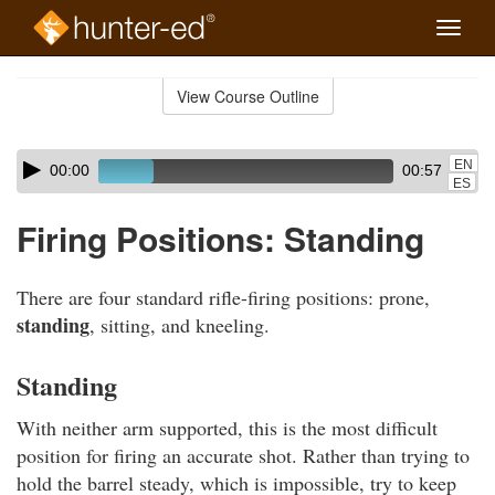
Toggle
naviga
Skip
to
View Course Outline
Course
main
Outline
content
Skip
Audio
EN
00:00
00:57
audio
Player
ES
player
Firing Positions: Standing
There are four standard rifle-firing positions: prone,
standing
, sitting, and kneeling.
Standing
With neither arm supported, this is the most difficult
position for firing an accurate shot. Rather than trying to
hold the barrel steady, which is impossible, try to keep