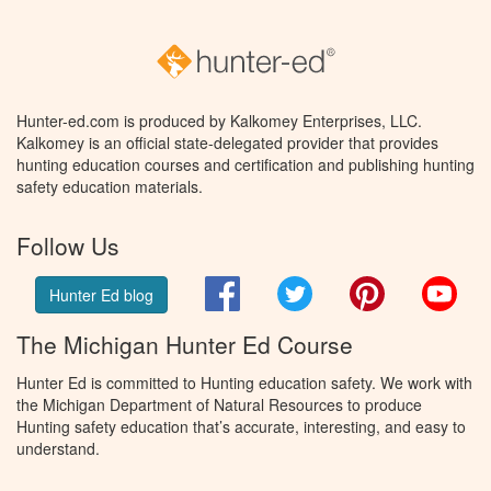
Hunter-ed.com is produced by Kalkomey Enterprises, LLC.
Kalkomey is an official state-delegated provider that provides
hunting education courses and certification and publishing hunting
safety education materials.
Follow Us
Facebook
Twitter
Pinterest
You
Hunter Ed blog
The Michigan Hunter Ed Course
Hunter Ed is committed to Hunting education safety. We work with
the Michigan Department of Natural Resources to produce
Hunting safety education that’s accurate, interesting, and easy to
understand.