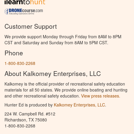
Customer Support
We provide support Monday through Friday from 8AM to 8PM
CST and Saturday and Sunday from 8AM to 5PM CST.
Phone
1-800-830-2268
About Kalkomey Enterprises, LLC
Kalkomey is the official provider of recreational safety education
materials for all 50 states. We provide online boating and hunting
and other recreational safety education.
View press releases.
Hunter Ed is produced by
Kalkomey Enterprises, LLC
.
224 W. Campbell Rd. #512
Richardson, TX 75080
1-800-830-2268