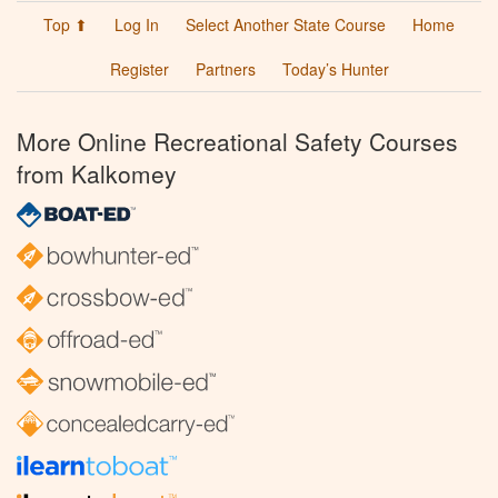
Top ⬆
Log In
Select Another State Course
Home
Register
Partners
Today’s Hunter
More Online Recreational Safety Courses
from Kalkomey