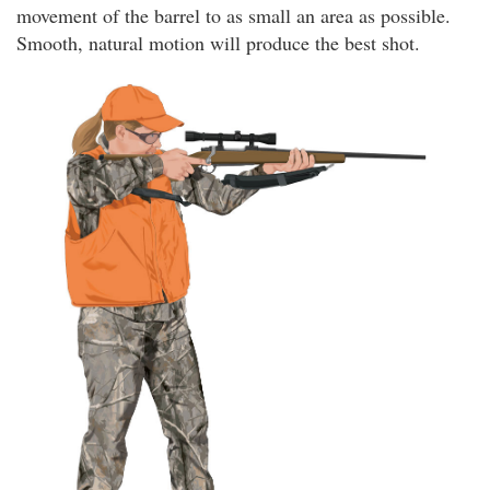
movement of the barrel to as small an area as possible.
Smooth, natural motion will produce the best shot.