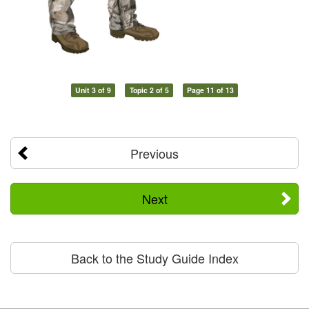
Unit 3 of 9
Topic 2 of 5
Page 11 of 13
Previous
Next
Back to the Study Guide Index