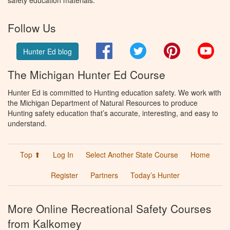
safety education materials.
Follow Us
Facebook
Twitter
Pinterest
You
Hunter Ed blog
The Michigan Hunter Ed Course
Hunter Ed is committed to Hunting education safety. We work with
the Michigan Department of Natural Resources to produce
Hunting safety education that’s accurate, interesting, and easy to
understand.
Top ⬆
Log In
Select Another State Course
Home
Register
Partners
Today’s Hunter
More Online Recreational Safety Courses
from Kalkomey