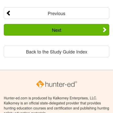
Previous
Next
Back to the Study Guide Index
Hunter-ed.com is produced by Kalkomey Enterprises, LLC.
Kalkomey is an official state-delegated provider that provides
hunting education courses and certification and publishing hunting