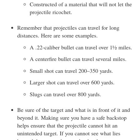
Constructed of a material that will not let the
projectile ricochet.
Remember that projectiles can travel for long
distances. Here are some examples.
A .22-caliber bullet can travel over 1½ miles.
A centerfire bullet can travel several miles.
Small shot can travel 200–350 yards.
Larger shot can travel over 600 yards.
Slugs can travel over 800 yards.
Be sure of the target and what is in front of it and
beyond it. Making sure you have a safe backstop
helps ensure that the projectile cannot hit an
unintended target. If you cannot see what lies