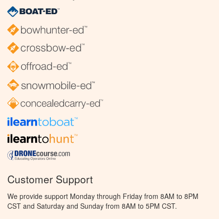
Customer Support
We provide support Monday through Friday from 8AM to 8PM
CST and Saturday and Sunday from 8AM to 5PM CST.