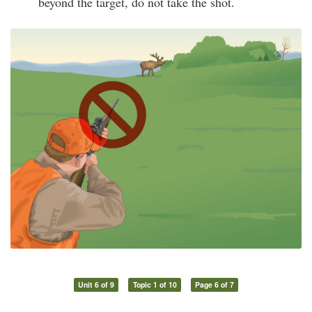
beyond the target, do not take the shot.
Unit 6 of 9
Topic 1 of 10
Page 6 of 7