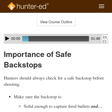
Toggle
naviga
Skip
to
View Course Outline
Course
main
Outline
content
Skip
Audio
EN
00:00
01:48
audio
Player
ES
player
Importance of Safe
Backstops
Hunters should always check for a safe backstop before
shooting.
Make sure the backstop is:
Solid enough to capture fired bullets
and…