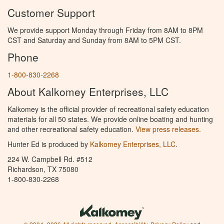
Customer Support
We provide support Monday through Friday from 8AM to 8PM
CST and Saturday and Sunday from 8AM to 5PM CST.
Phone
1-800-830-2268
About Kalkomey Enterprises, LLC
Kalkomey is the official provider of recreational safety education
materials for all 50 states. We provide online boating and hunting
and other recreational safety education.
View press releases.
Hunter Ed is produced by
Kalkomey Enterprises, LLC
.
224 W. Campbell Rd. #512
Richardson, TX 75080
1-800-830-2268