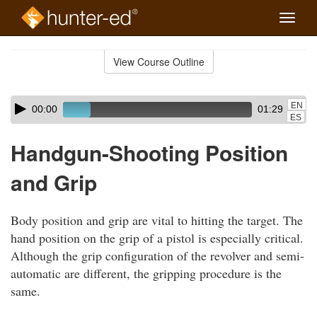
Toggle
naviga
Skip
to
View Course Outline
Course
main
Outline
content
Skip
Audio
EN
00:00
01:29
audio
Player
ES
player
Handgun-Shooting Position
and Grip
Body position and grip are vital to hitting the target. The
hand position on the grip of a pistol is especially critical.
Although the grip configuration of the revolver and semi-
automatic are different, the gripping procedure is the
same.