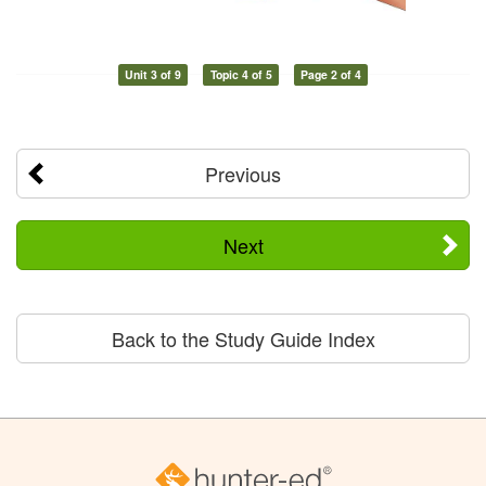
Unit 3 of 9
Topic 4 of 5
Page 2 of 4
Previous
Next
Back to the Study Guide Index