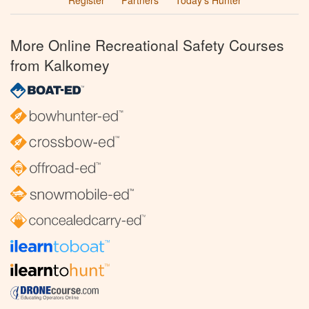
Register
Partners
Today’s Hunter
More Online Recreational Safety Courses
from Kalkomey