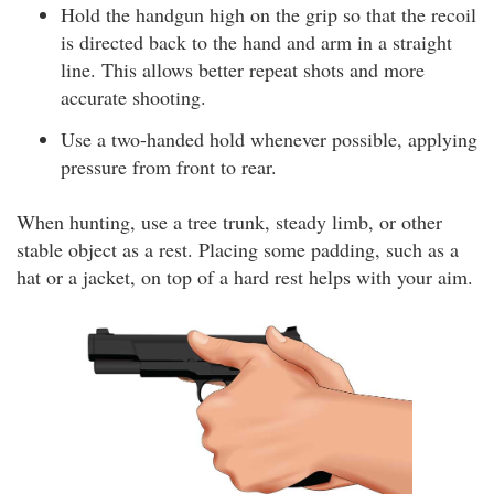
Hold the handgun high on the grip so that the recoil
is directed back to the hand and arm in a straight
line. This allows better repeat shots and more
accurate shooting.
Use a two-handed hold whenever possible, applying
pressure from front to rear.
When hunting, use a tree trunk, steady limb, or other
stable object as a rest. Placing some padding, such as a
hat or a jacket, on top of a hard rest helps with your aim.