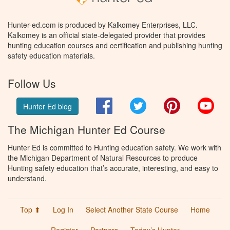
Hunter-ed.com is produced by Kalkomey Enterprises, LLC.
Kalkomey is an official state-delegated provider that provides
hunting education courses and certification and publishing hunting
safety education materials.
Follow Us
Facebook
Twitter
Pinterest
You
Hunter Ed blog
The Michigan Hunter Ed Course
Hunter Ed is committed to Hunting education safety. We work with
the Michigan Department of Natural Resources to produce
Hunting safety education that’s accurate, interesting, and easy to
understand.
Top ⬆
Log In
Select Another State Course
Home