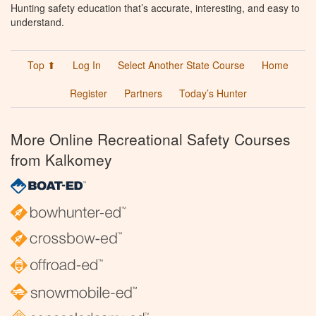
Hunting safety education that’s accurate, interesting, and easy to
understand.
Top ⬆
Log In
Select Another State Course
Home
Register
Partners
Today’s Hunter
More Online Recreational Safety Courses
from Kalkomey