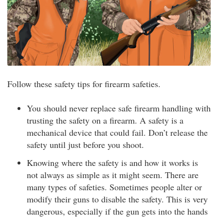
Follow these safety tips for firearm safeties.
You should never replace safe firearm handling with
trusting the safety on a firearm. A safety is a
mechanical device that could fail. Don’t release the
safety until just before you shoot.
Knowing where the safety is and how it works is
not always as simple as it might seem. There are
many types of safeties. Sometimes people alter or
modify their guns to disable the safety. This is very
dangerous, especially if the gun gets into the hands