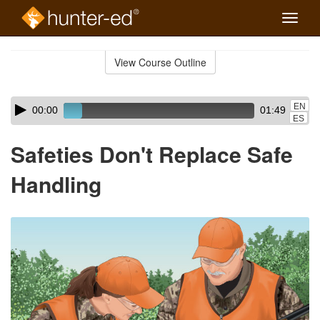
Toggle
naviga
Skip
to
View Course Outline
Course
main
Outline
content
Skip
Audio
EN
00:00
01:49
audio
Player
ES
player
Safeties Don't Replace Safe
Handling