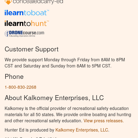
Customer Support
We provide support Monday through Friday from 8AM to 8PM
CST and Saturday and Sunday from 8AM to 5PM CST.
Phone
1-800-830-2268
About Kalkomey Enterprises, LLC
Kalkomey is the official provider of recreational safety education
materials for all 50 states. We provide online boating and hunting
and other recreational safety education.
View press releases.
Hunter Ed is produced by
Kalkomey Enterprises, LLC
.