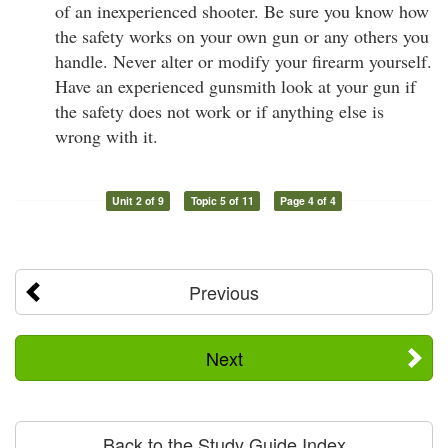
of an inexperienced shooter. Be sure you know how
the safety works on your own gun or any others you
handle. Never alter or modify your firearm yourself.
Have an experienced gunsmith look at your gun if
the safety does not work or if anything else is
wrong with it.
Unit 2 of 9
Topic 5 of 11
Page 4 of 4
Previous
Next
Back to the Study Guide Index