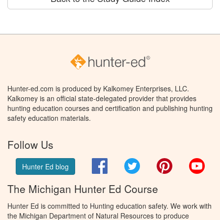
Hunter-ed.com is produced by Kalkomey Enterprises, LLC.
Kalkomey is an official state-delegated provider that provides
hunting education courses and certification and publishing hunting
safety education materials.
Follow Us
Facebook
Twitter
Pinterest
You
Hunter Ed blog
The Michigan Hunter Ed Course
Hunter Ed is committed to Hunting education safety. We work with
the Michigan Department of Natural Resources to produce