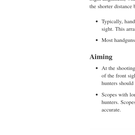
the shorter distance 
Typically, hand
sight. This arr
Most handguns a
Aiming
At the shooting
of the front sig
hunters should 
Scopes with lon
hunters. Scopes
accurate.