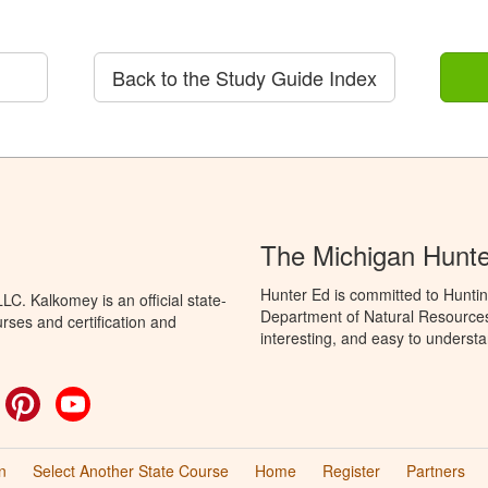
Back to the Study Guide Index
The Michigan Hunt
Hunter Ed is committed to Huntin
C. Kalkomey is an official state-
Department of Natural Resources 
rses and certification and
interesting, and easy to understa
ok
witter
Pinterest
YouTube
n
Select Another State Course
Home
Register
Partners