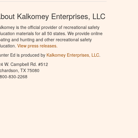
bout Kalkomey Enterprises, LLC
lkomey is the official provider of recreational safety
ucation materials for all 50 states. We provide online
ating and hunting and other recreational safety
ucation.
View press releases.
nter Ed is produced by
Kalkomey Enterprises, LLC
.
24 W. Campbell Rd. #512
ichardson, TX 75080
-800-830-2268