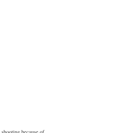
l shooting because of