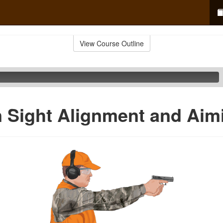
View Course Outline
 Sight Alignment and Aim