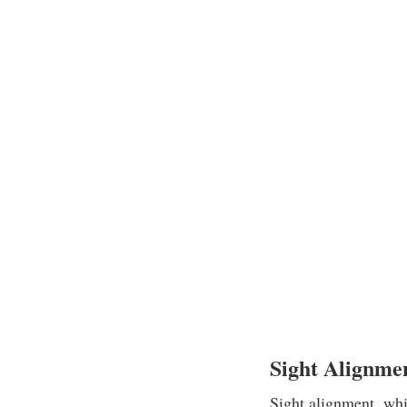
Sight Alignme
Sight alignment, whic