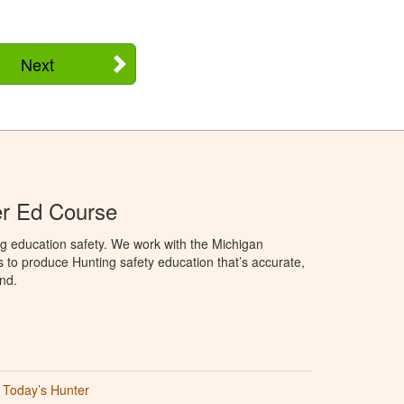
Next
er Ed Course
g education safety. We work with the Michigan
to produce Hunting safety education that’s accurate,
nd.
Today’s Hunter