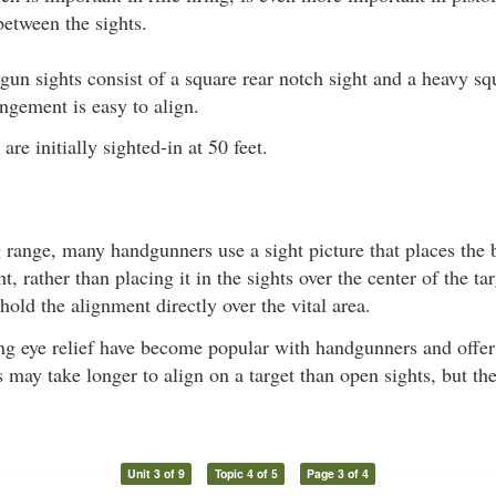
between the sights.
gun sights consist of a square rear notch sight and a heavy sq
angement is easy to align.
re initially sighted-in at 50 feet.
 range, many handgunners use a sight picture that places the b
ht, rather than placing it in the sights over the center of the t
hold the alignment directly over the vital area.
g eye relief have become popular with handgunners and offer 
 may take longer to align on a target than open sights, but th
Unit 3 of 9
Topic 4 of 5
Page 3 of 4