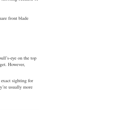
uare front blade
ull’s-eye on the top
arget. However,
exact sighting for
ey’re usually more