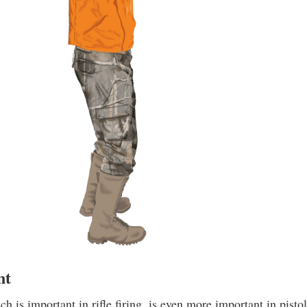
nt
h is important in rifle firing, is even more important in pisto