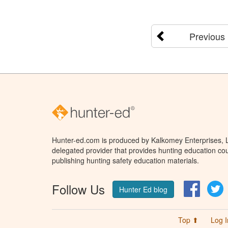
Previous
Hunter-ed.com is produced by Kalkomey Enterprises, LL
delegated provider that provides hunting education cou
publishing hunting safety education materials.
Follow Us
Facebo
T
Hunter Ed blog
Top ⬆
Log I