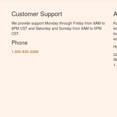
Customer Support
A
We provide support Monday through Friday from 8AM to
Ka
8PM CST and Saturday and Sunday from 8AM to 5PM
ed
CST.
bo
ed
Phone
Hu
1-800-830-2268
2
R
1