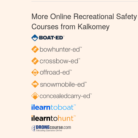
More Online Recreational Safety
Courses from Kalkomey