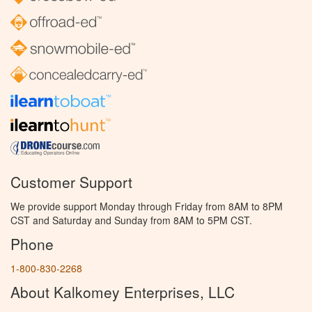
Customer Support
We provide support Monday through Friday from 8AM to 8PM
CST and Saturday and Sunday from 8AM to 5PM CST.
Phone
1-800-830-2268
About Kalkomey Enterprises, LLC