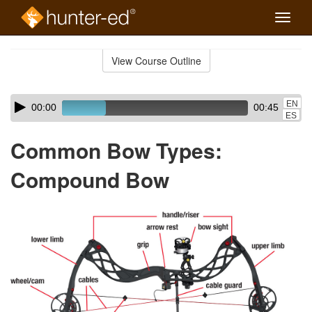
Toggle
naviga
Skip
to
View Course Outline
Course
main
Outline
content
Skip
Audio
EN
00:00
00:45
audio
Player
ES
player
Common Bow Types:
Compound Bow