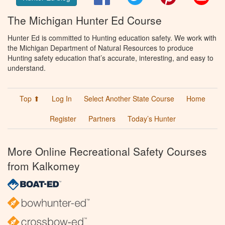
The Michigan Hunter Ed Course
Hunter Ed is committed to Hunting education safety. We work with
the Michigan Department of Natural Resources to produce
Hunting safety education that’s accurate, interesting, and easy to
understand.
Top ⬆
Log In
Select Another State Course
Home
Register
Partners
Today’s Hunter
More Online Recreational Safety Courses
from Kalkomey