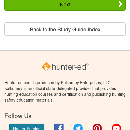
Next
Back to the Study Guide Index
Hunter-ed.com is produced by Kalkomey Enterprises, LLC.
Kalkomey is an official state-delegated provider that provides
hunting education courses and certification and publishing hunting
safety education materials.
Follow Us
Facebook
Twitter
Pinterest
You
Hunter Ed blog