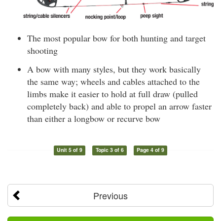
The most popular bow for both hunting and target
shooting
A bow with many styles, but they work basically
the same way; wheels and cables attached to the
limbs make it easier to hold at full draw (pulled
completely back) and able to propel an arrow faster
than either a longbow or recurve bow
Unit 5 of 9
Topic 3 of 6
Page 4 of 9
Previous