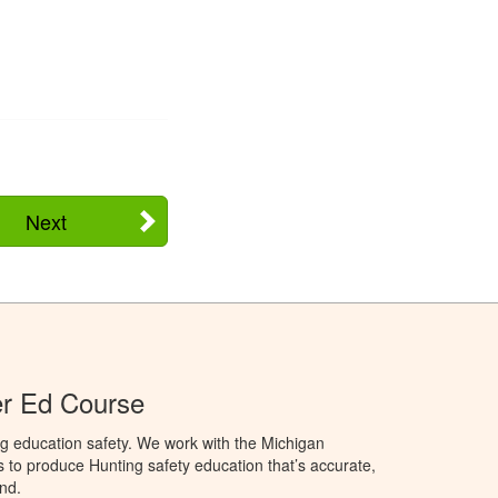
Next
er Ed Course
g education safety. We work with the Michigan
to produce Hunting safety education that’s accurate,
nd.