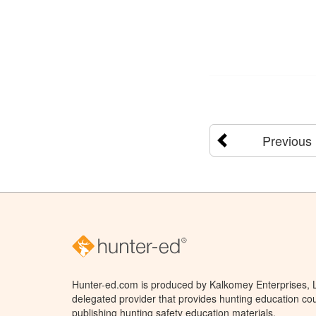
Previous
Hunter-ed.com is produced by Kalkomey Enterprises, LL
delegated provider that provides hunting education cou
publishing hunting safety education materials.