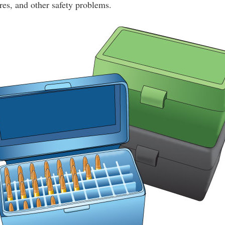
es, and other safety problems.