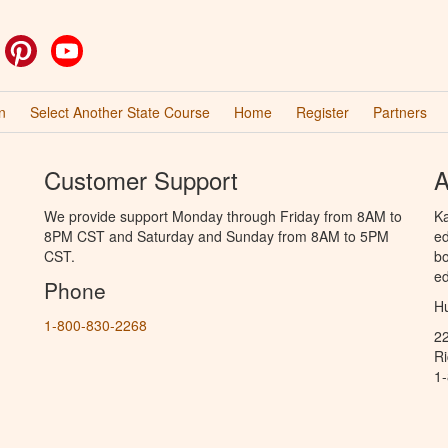
ok
witter
Pinterest
YouTube
n
Select Another State Course
Home
Register
Partners
Customer Support
A
We provide support Monday through Friday from 8AM to
Ka
8PM CST and Saturday and Sunday from 8AM to 5PM
ed
CST.
bo
ed
Phone
Hu
1-800-830-2268
2
R
1