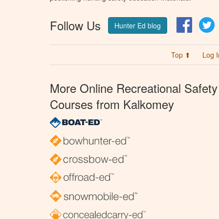
Follow Us
Facebo
T
Hunter Ed blog
Top ⬆
Log I
More Online Recreational Safety
Courses from Kalkomey