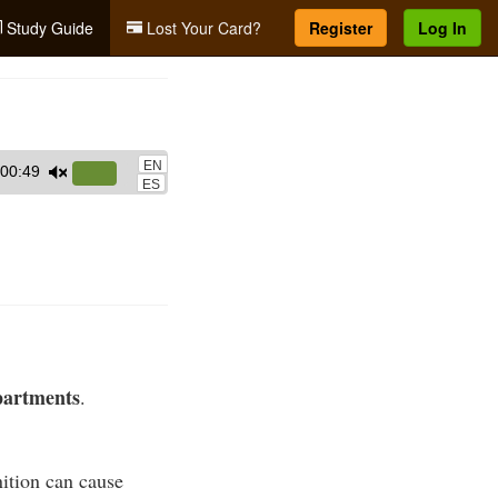
Study Guide
Lost Your Card?
Register
Log In
EN
00:49
Use
ES
Up/Down
Arrow
keys
to
increase
or
decrease
partments
.
volume.
ition can cause