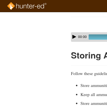
Skip
to
Course
main
Outline
content
Skip
Audio
00:00
audio
Player
player
Storing
Follow these guideli
Store ammuniti
Keep all ammu
Store ammuniti