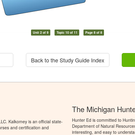
Unit 2 of 9
Topic 10 of 11
Page 8 of 8
Back to the Study Guide Index
The Michigan Hunt
Hunter Ed is committed to Huntin
C. Kalkomey is an official state-
Department of Natural Resources 
rses and certification and
interesting, and easy to understa