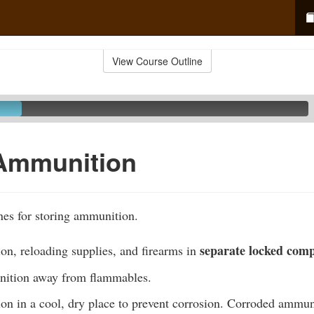
View Course Outline
 Ammunition
nes for storing ammunition.
separate locked com
on, reloading supplies, and firearms in
nition away from flammables.
on in a cool, dry place to prevent corrosion. Corroded ammun