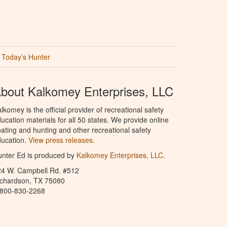
Today’s Hunter
bout Kalkomey Enterprises, LLC
lkomey is the official provider of recreational safety
ucation materials for all 50 states. We provide online
ating and hunting and other recreational safety
ucation.
View press releases.
nter Ed is produced by
Kalkomey Enterprises, LLC
.
24 W. Campbell Rd. #512
ichardson, TX 75080
-800-830-2268