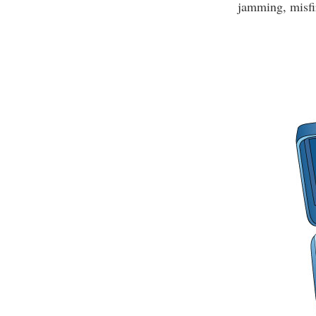
jamming, misfir