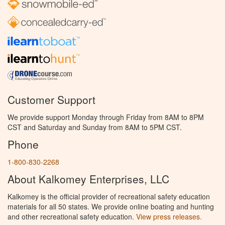
Customer Support
We provide support Monday through Friday from 8AM to 8PM
CST and Saturday and Sunday from 8AM to 5PM CST.
Phone
1-800-830-2268
About Kalkomey Enterprises, LLC
Kalkomey is the official provider of recreational safety education
materials for all 50 states. We provide online boating and hunting
and other recreational safety education.
View press releases.