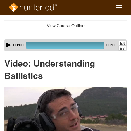
Toggle
naviga
Skip
to
View Course Outline
Course
main
Outline
content
Skip
Audio
EN
00:00
00:07
audio
Player
ES
player
Video: Understanding
Ballistics