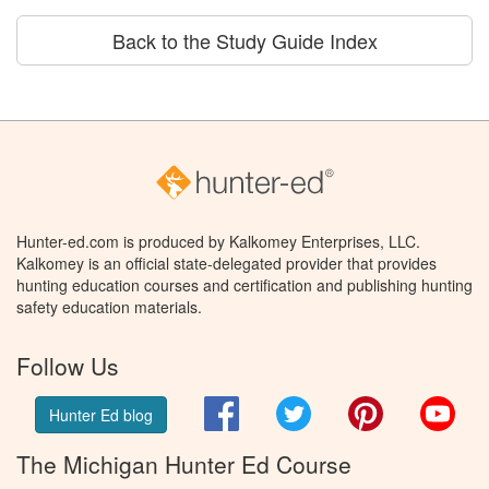
Back to the Study Guide Index
Hunter-ed.com is produced by Kalkomey Enterprises, LLC.
Kalkomey is an official state-delegated provider that provides
hunting education courses and certification and publishing hunting
safety education materials.
Follow Us
Facebook
Twitter
Pinterest
You
Hunter Ed blog
The Michigan Hunter Ed Course