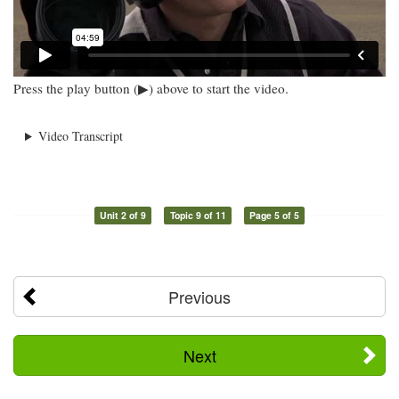
Press the play button (▶) above to start the video.
Video Transcript
Unit 2 of 9
Topic 9 of 11
Page 5 of 5
Previous
Next