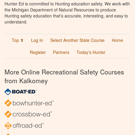
Hunter Ed is committed to Hunting education safety. We work with
the Michigan Department of Natural Resources to produce
Hunting safety education that’s accurate, interesting, and easy to
understand.
Top ⬆
Log In
Select Another State Course
Home
Register
Partners
Today’s Hunter
More Online Recreational Safety Courses
from Kalkomey