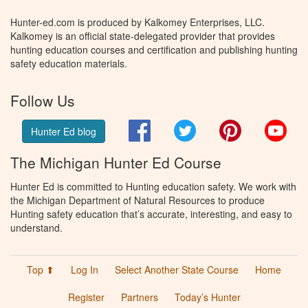
Hunter-ed.com is produced by Kalkomey Enterprises, LLC.
Kalkomey is an official state-delegated provider that provides
hunting education courses and certification and publishing hunting
safety education materials.
Follow Us
Facebook
Twitter
Pinterest
You
Hunter Ed blog
The Michigan Hunter Ed Course
Hunter Ed is committed to Hunting education safety. We work with
the Michigan Department of Natural Resources to produce
Hunting safety education that’s accurate, interesting, and easy to
understand.
Top ⬆
Log In
Select Another State Course
Home
Register
Partners
Today’s Hunter