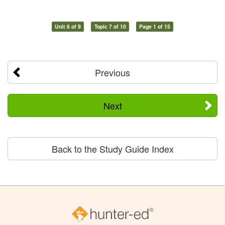
Unit 6 of 9
Topic 7 of 10
Page 1 of 15
Previous
Next
Back to the Study Guide Index