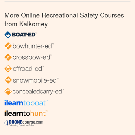
More Online Recreational Safety Courses
from Kalkomey