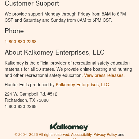
Customer Support
We provide support Monday through Friday from 8AM to 8PM
CST and Saturday and Sunday from 8AM to 5PM CST.
Phone
1-800-830-2268
About Kalkomey Enterprises, LLC
Kalkomey is the official provider of recreational safety education
materials for all 50 states. We provide online boating and hunting
and other recreational safety education.
View press releases.
Hunter Ed is produced by
Kalkomey Enterprises, LLC
.
224 W. Campbell Rd. #512
Richardson, TX 75080
1-800-830-2268
© 2004–2026 All rights reserved.
Accessibility
,
Privacy Policy
and