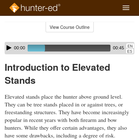
Toggle
naviga
Skip
to
View Course Outline
Course
main
Outline
content
Skip
Audio
EN
00:00
00:45
audio
Player
ES
player
Introduction to Elevated
Stands
Elevated stands place the hunter above ground level.
They can be tree stands placed in or against trees, or
freestanding structures. They have become increasingly
popular in recent years with both firearm and bow
hunters. While they offer certain advantages, they also
have some drawbacks, including a degree of risk.