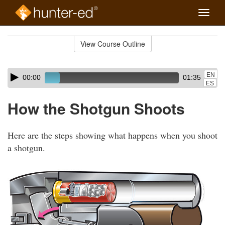
Toggle
naviga
Skip
to
View Course Outline
Course
main
Outline
content
Skip
Audio
EN
00:00
01:35
audio
Player
ES
player
How the Shotgun Shoots
Here are the steps showing what happens when you shoot
a shotgun.