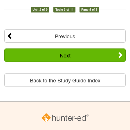
Unit 2 of 9
Topic 3 of 11
Page 5 of 5
Previous
Next
Back to the Study Guide Index