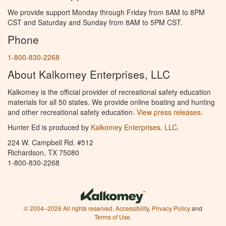
We provide support Monday through Friday from 8AM to 8PM
CST and Saturday and Sunday from 8AM to 5PM CST.
Phone
1-800-830-2268
About Kalkomey Enterprises, LLC
Kalkomey is the official provider of recreational safety education
materials for all 50 states. We provide online boating and hunting
and other recreational safety education.
View press releases.
Hunter Ed is produced by
Kalkomey Enterprises, LLC
.
224 W. Campbell Rd. #512
Richardson, TX 75080
1-800-830-2268
© 2004–2026 All rights reserved.
Accessibility
,
Privacy Policy
and
Terms of Use
.