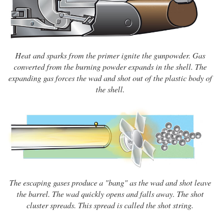
Heat and sparks from the primer ignite the gunpowder. Gas
converted from the burning powder expands in the shell. The
expanding gas forces the wad and shot out of the plastic body of
the shell.
The escaping gases produce a "bang" as the wad and shot leave
the barrel. The wad quickly opens and falls away. The shot
cluster spreads. This spread is called the shot string.