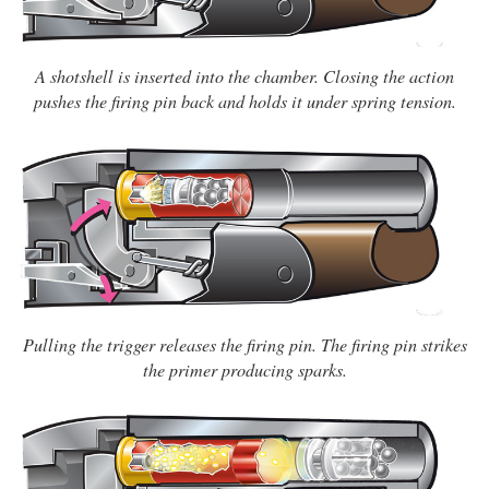
A shotshell is inserted into the chamber. Closing the action
pushes the firing pin back and holds it under spring tension.
Pulling the trigger releases the firing pin. The firing pin strikes
the primer producing sparks.