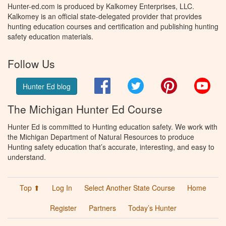
Hunter-ed.com is produced by Kalkomey Enterprises, LLC.
Kalkomey is an official state-delegated provider that provides
hunting education courses and certification and publishing hunting
safety education materials.
Follow Us
Facebook
Twitter
Pinterest
You
Hunter Ed blog
The Michigan Hunter Ed Course
Hunter Ed is committed to Hunting education safety. We work with
the Michigan Department of Natural Resources to produce
Hunting safety education that’s accurate, interesting, and easy to
understand.
Top ⬆
Log In
Select Another State Course
Home
Register
Partners
Today’s Hunter