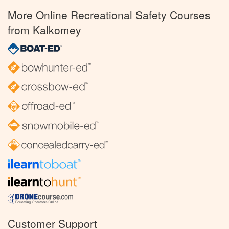
More Online Recreational Safety Courses
from Kalkomey
Customer Support