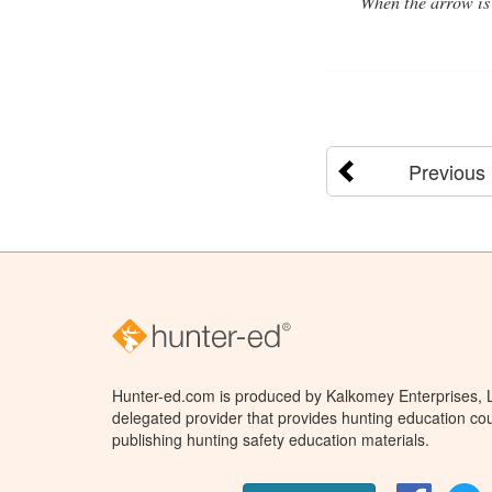
When the arrow is 
Previous
Hunter-ed.com is produced by Kalkomey Enterprises, LL
delegated provider that provides hunting education cou
publishing hunting safety education materials.