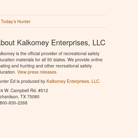
Today’s Hunter
bout Kalkomey Enterprises, LLC
lkomey is the official provider of recreational safety
ucation materials for all 50 states. We provide online
ating and hunting and other recreational safety
ucation.
View press releases.
nter Ed is produced by
Kalkomey Enterprises, LLC
.
24 W. Campbell Rd. #512
ichardson, TX 75080
-800-830-2268