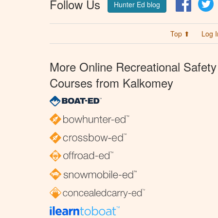
Follow Us
Facebo
T
Hunter Ed blog
Top ⬆
Log I
More Online Recreational Safety
Courses from Kalkomey