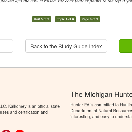
nocked and the bow is raised, the cock feather points to the left if yo
Unit 5 of 9
Topic 4 of 6
Page 6 of 9
Back to the Study Guide Index
The Michigan Hunt
Hunter Ed is committed to Huntin
C. Kalkomey is an official state-
Department of Natural Resources 
rses and certification and
interesting, and easy to understa