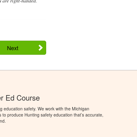
u are right-handed.
Next
er Ed Course
g education safety. We work with the Michigan
to produce Hunting safety education that’s accurate,
nd.