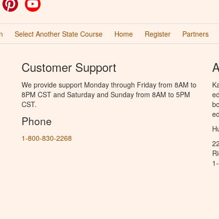
ok
witter
Pinterest
YouTube
n
Select Another State Course
Home
Register
Partners
Customer Support
A
We provide support Monday through Friday from 8AM to
Ka
8PM CST and Saturday and Sunday from 8AM to 5PM
ed
CST.
bo
ed
Phone
Hu
1-800-830-2268
2
R
1