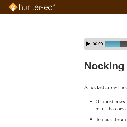
Skip
to
Course
main
Outline
content
Skip
Audio
00:00
audio
Player
player
Nocking
A nocked arrow shoul
On most bows, 
mark the correc
To nock the ar