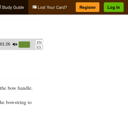
Study Guide
Lost Your Card?
Register
Log In
EN
01:26
Use
ES
Up/Down
Arrow
keys
to
increase
 the bow handle.
or
decrease
he bowstring to
volume.