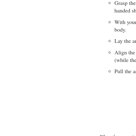
Grasp the
handed sh
With your
body.
Lay the a
Align the
(while the
Pull the a