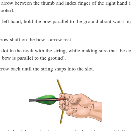
 arrow between the thumb and index finger of the right hand (i
ooter).
 left hand, hold the bow parallel to the ground about waist hi
rrow shaft on the bow’s arrow rest.
 slot in the nock with the string, while making sure that the c
 bow is parallel to the ground).
rrow back until the string snaps into the slot.