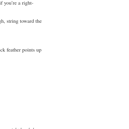
f you’re a right-
gh, string toward the
ock feather points up