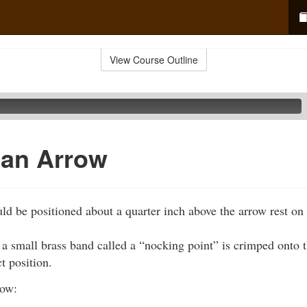
View Course Outline
 an Arrow
d be positioned about a quarter inch above the arrow rest on
a small brass band called a “nocking point” is crimped onto t
t position.
row: