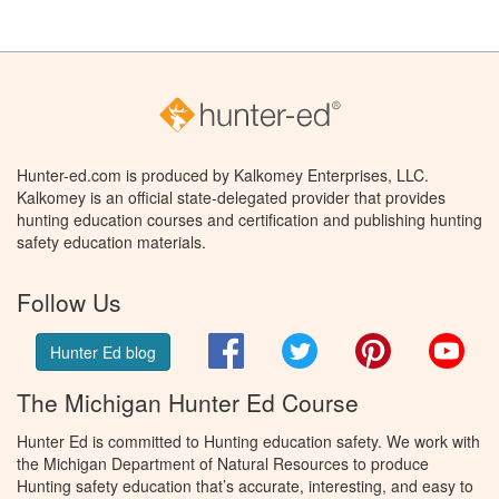
Hunter-ed.com is produced by Kalkomey Enterprises, LLC.
Kalkomey is an official state-delegated provider that provides
hunting education courses and certification and publishing hunting
safety education materials.
Follow Us
Facebook
Twitter
Pinterest
You
Hunter Ed blog
The Michigan Hunter Ed Course
Hunter Ed is committed to Hunting education safety. We work with
the Michigan Department of Natural Resources to produce
Hunting safety education that’s accurate, interesting, and easy to