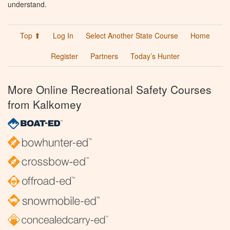
understand.
Top ⬆
Log In
Select Another State Course
Home
Register
Partners
Today’s Hunter
More Online Recreational Safety Courses
from Kalkomey