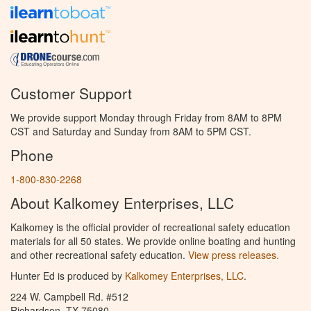
Customer Support
We provide support Monday through Friday from 8AM to 8PM
CST and Saturday and Sunday from 8AM to 5PM CST.
Phone
1-800-830-2268
About Kalkomey Enterprises, LLC
Kalkomey is the official provider of recreational safety education
materials for all 50 states. We provide online boating and hunting
and other recreational safety education.
View press releases.
Hunter Ed is produced by
Kalkomey Enterprises, LLC
.
224 W. Campbell Rd. #512
Richardson, TX 75080