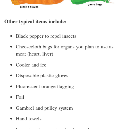
Other typical items include:
Black pepper to repel insects
Cheesecloth bags for organs you plan to use as
meat (heart, liver)
Cooler and ice
Disposable plastic gloves
Fluorescent orange flagging
Foil
Gambrel and pulley system
Hand towels