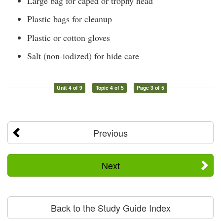
Large bag for caped or trophy head
Plastic bags for cleanup
Plastic or cotton gloves
Salt (non-iodized) for hide care
Unit 4 of 9
Topic 4 of 5
Page 3 of 5
Previous
Next
Back to the Study Guide Index