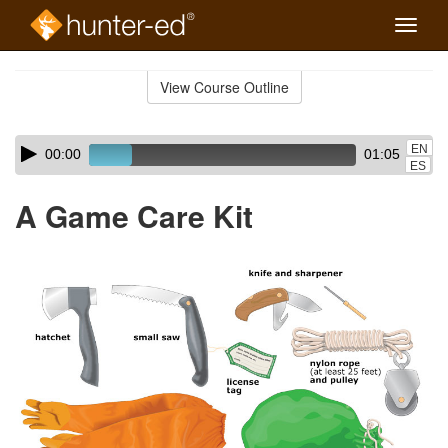
Toggle
naviga
Skip
to
View Course Outline
Course
main
Outline
content
Skip
Audio
EN
00:00
01:05
audio
Player
ES
player
A Game Care Kit