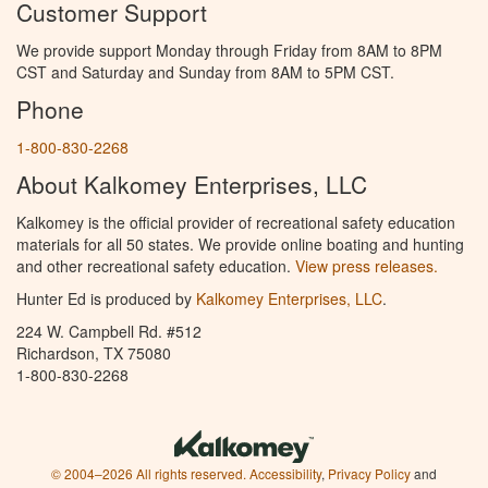
Customer Support
We provide support Monday through Friday from 8AM to 8PM
CST and Saturday and Sunday from 8AM to 5PM CST.
Phone
1-800-830-2268
About Kalkomey Enterprises, LLC
Kalkomey is the official provider of recreational safety education
materials for all 50 states. We provide online boating and hunting
and other recreational safety education.
View press releases.
Hunter Ed is produced by
Kalkomey Enterprises, LLC
.
224 W. Campbell Rd. #512
Richardson, TX 75080
1-800-830-2268
© 2004–2026 All rights reserved.
Accessibility
,
Privacy Policy
and