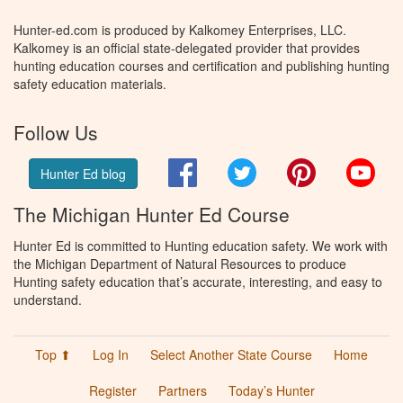
Hunter-ed.com is produced by Kalkomey Enterprises, LLC.
Kalkomey is an official state-delegated provider that provides
hunting education courses and certification and publishing hunting
safety education materials.
Follow Us
Facebook
Twitter
Pinterest
You
Hunter Ed blog
The Michigan Hunter Ed Course
Hunter Ed is committed to Hunting education safety. We work with
the Michigan Department of Natural Resources to produce
Hunting safety education that’s accurate, interesting, and easy to
understand.
Top ⬆
Log In
Select Another State Course
Home
Register
Partners
Today’s Hunter