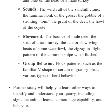
Sounds:
The wild call of the sandhill crane,
the familiar honk of the goose, the gobble of a
strutting “tom,” the grunt of the deer, the howl
of the coyote
Movement:
The bounce of mule deer, the
strut of a tom turkey, the fast or slow wing
beats of some waterfowl, the zigzag in-flight
pattern of the common snipe when flushed
Group Behavior:
Flock patterns, such as the
familiar V shape of certain migratory birds;
various types of herd behavior
Further study will help you learn other ways to
identify and understand your quarry, including
signs the animal leaves, camouflage capability, and
behavior.