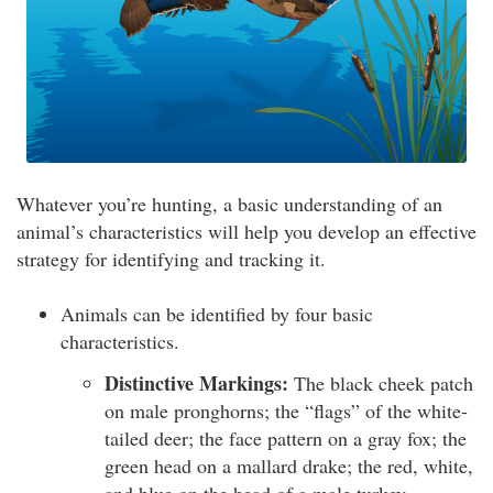
Whatever you’re hunting, a basic understanding of an
animal’s characteristics will help you develop an effective
strategy for identifying and tracking it.
Animals can be identified by four basic
characteristics.
Distinctive Markings:
The black cheek patch
on male pronghorns; the “flags” of the white-
tailed deer; the face pattern on a gray fox; the
green head on a mallard drake; the red, white,
and blue on the head of a male turkey