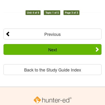
Unit 4 of 9
Topic 1 of 5
Page 3 of 3
Previous
Next
Back to the Study Guide Index