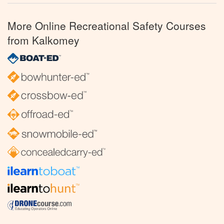
More Online Recreational Safety Courses
from Kalkomey