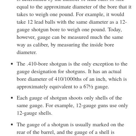
equal to the approximate diameter of the bore that it
takes to weigh one pound. For example, it would
take 12 lead balls with the same diameter as a 12-
gauge shotgun bore to weigh one pound. Today,
however, gauge can be measured much the same
way as caliber, by measuring the inside bore
diameter.
The .410-bore shotgun is the only exception to the
gauge designation for shotguns. It has an actual
bore diameter of 410/1000ths of an inch, which is
approximately equivalent to a 67½ gauge.
Each gauge of shotgun shoots only shells of the
same gauge. For example, 12-gauge guns use only
12-gauge shells.
The gauge of a shotgun is usually marked on the
rear of the barrel, and the gauge of a shell is