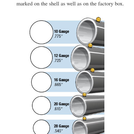
marked on the shell as well as on the factory box.