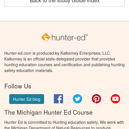
Back to the Study Guide Index
Hunter-ed.com is produced by Kalkomey Enterprises, LLC.
Kalkomey is an official state-delegated provider that provides
hunting education courses and certification and publishing hunting
safety education materials.
Follow Us
Facebook
Twitter
Pinterest
You
Hunter Ed blog
The Michigan Hunter Ed Course
Hunter Ed is committed to Hunting education safety. We work with
the Michigan Department of Natural Resources to produce