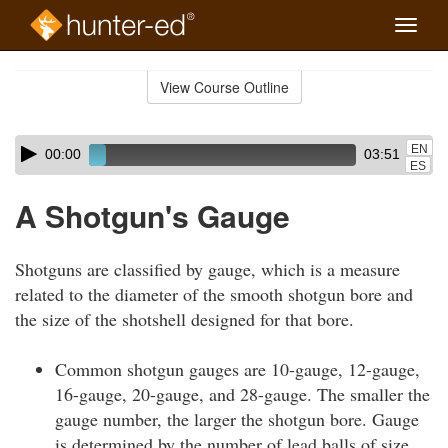
Toggle
naviga
Skip
to
View Course Outline
Course
main
Outline
content
Skip
Audio
EN
00:00
03:51
audio
Player
ES
player
A Shotgun's Gauge
Shotguns are classified by gauge, which is a measure
related to the diameter of the smooth shotgun bore and
the size of the shotshell designed for that bore.
Common shotgun gauges are 10-gauge, 12-gauge,
16-gauge, 20-gauge, and 28-gauge. The smaller the
gauge number, the larger the shotgun bore. Gauge
is determined by the number of lead balls of size