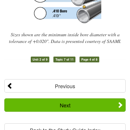
Sizes shown are the minimum inside bore diameter with a
tolerance of +0.020". Data is presented courtesy of SAAMI.
Unit 2 of 9
Topic 7 of 11
Page 4 of 8
Previous
Next