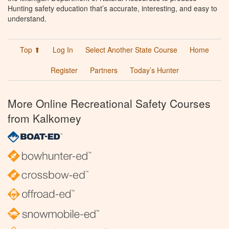
Hunting safety education that’s accurate, interesting, and easy to
understand.
Top ⬆
Log In
Select Another State Course
Home
Register
Partners
Today’s Hunter
More Online Recreational Safety Courses
from Kalkomey