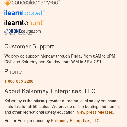
Customer Support
We provide support Monday through Friday from 8AM to 8PM
CST and Saturday and Sunday from 8AM to 5PM CST.
Phone
1-800-830-2268
About Kalkomey Enterprises, LLC
Kalkomey is the official provider of recreational safety education
materials for all 50 states. We provide online boating and hunting
and other recreational safety education.
View press releases.
Hunter Ed is produced by
Kalkomey Enterprises, LLC
.