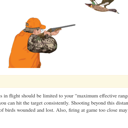
s in flight should be limited to your “maximum effective range
you can hit the target consistently. Shooting beyond this dista
f birds wounded and lost. Also, firing at game too close may