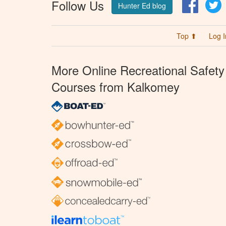
Follow Us
Facebo
T
Hunter Ed blog
Top ⬆
Log I
More Online Recreational Safety
Courses from Kalkomey