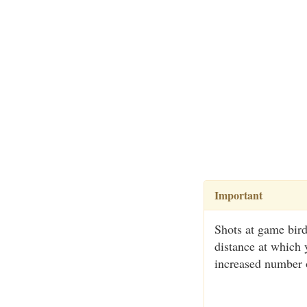
Important
Shots at game bird
distance at which 
increased number o