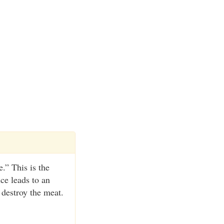
.” This is the
nce leads to an
 destroy the meat.