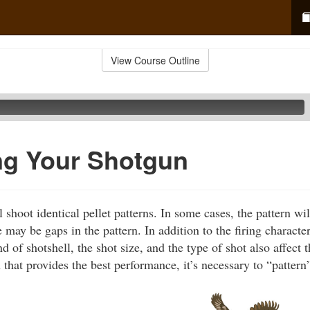
View Course Outline
ng Your Shotgun
shoot identical pellet patterns. In some cases, the pattern will
e may be gaps in the pattern. In addition to the firing character
d of shotshell, the shot size, and the type of shot also affect t
 that provides the best performance, it’s necessary to “pattern