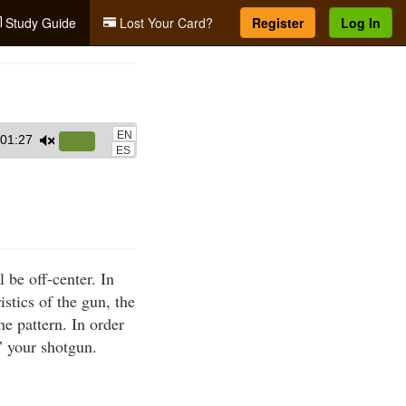
Study Guide
Lost Your Card?
Register
Log In
EN
01:27
Use
ES
Up/Down
Arrow
keys
to
increase
 be off-center. In
or
istics of the gun, the
decrease
he pattern. In order
volume.
” your shotgun.