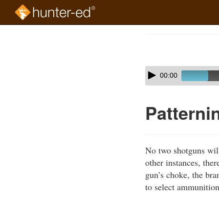
Skip
to
Course
main
Outline
content
Skip
Audio
00:00
audio
Player
player
Patterni
No two shotguns will 
other instances, ther
gun’s choke, the bran
to select ammunition