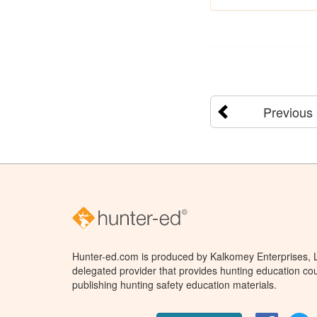
Previous
Hunter-ed.com is produced by Kalkomey Enterprises, LL
delegated provider that provides hunting education cou
publishing hunting safety education materials.