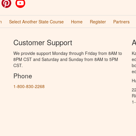
ok
witter
Pinterest
YouTube
n
Select Another State Course
Home
Register
Partners
Customer Support
A
We provide support Monday through Friday from 8AM to
Ka
8PM CST and Saturday and Sunday from 8AM to 5PM
ed
CST.
bo
ed
Phone
Hu
1-800-830-2268
2
R
1