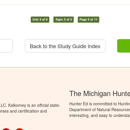
Unit 3 of 9
Topic 3 of 5
Page 4 of 11
Back to the Study Guide Index
The Michigan Hunt
Hunter Ed is committed to Huntin
C. Kalkomey is an official state-
Department of Natural Resources 
rses and certification and
interesting, and easy to understa