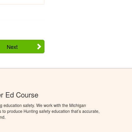
Next
er Ed Course
g education safety. We work with the Michigan
to produce Hunting safety education that’s accurate,
nd.