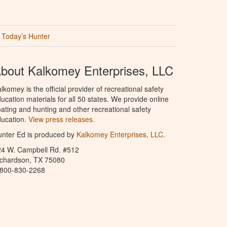
Today’s Hunter
bout Kalkomey Enterprises, LLC
lkomey is the official provider of recreational safety
ucation materials for all 50 states. We provide online
ating and hunting and other recreational safety
ucation.
View press releases.
nter Ed is produced by
Kalkomey Enterprises, LLC
.
24 W. Campbell Rd. #512
ichardson, TX 75080
-800-830-2268