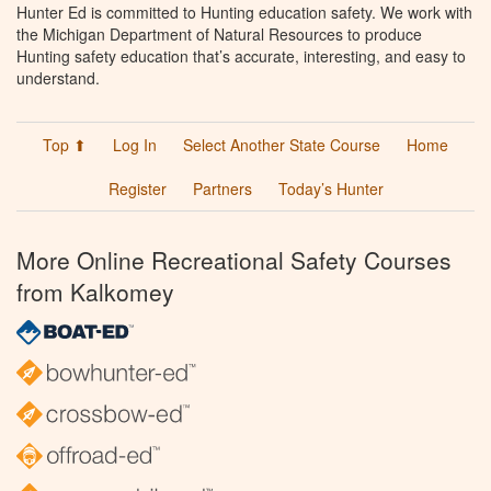
Hunter Ed is committed to Hunting education safety. We work with
the Michigan Department of Natural Resources to produce
Hunting safety education that’s accurate, interesting, and easy to
understand.
Top ⬆
Log In
Select Another State Course
Home
Register
Partners
Today’s Hunter
More Online Recreational Safety Courses
from Kalkomey