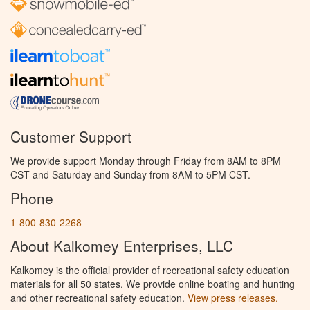
Customer Support
We provide support Monday through Friday from 8AM to 8PM
CST and Saturday and Sunday from 8AM to 5PM CST.
Phone
1-800-830-2268
About Kalkomey Enterprises, LLC
Kalkomey is the official provider of recreational safety education
materials for all 50 states. We provide online boating and hunting
and other recreational safety education.
View press releases.