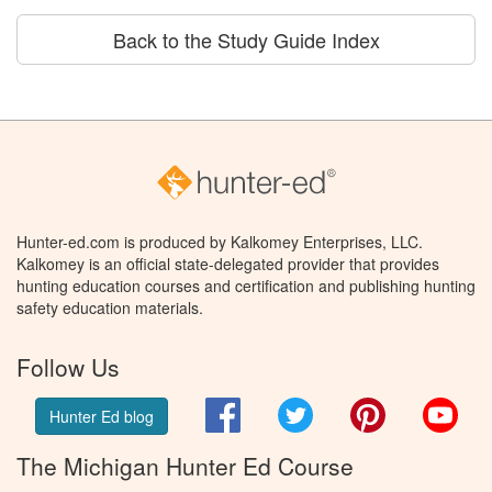
Back to the Study Guide Index
Hunter-ed.com is produced by Kalkomey Enterprises, LLC.
Kalkomey is an official state-delegated provider that provides
hunting education courses and certification and publishing hunting
safety education materials.
Follow Us
Facebook
Twitter
Pinterest
You
Hunter Ed blog
The Michigan Hunter Ed Course