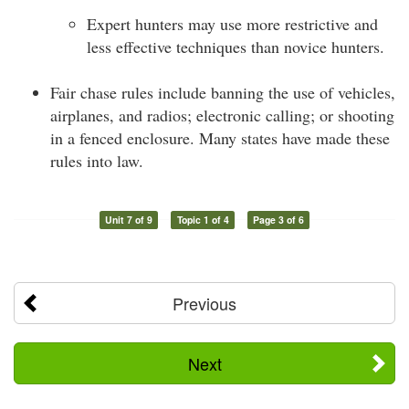
Expert hunters may use more restrictive and
less effective techniques than novice hunters.
Fair chase rules include banning the use of vehicles,
airplanes, and radios; electronic calling; or shooting
in a fenced enclosure. Many states have made these
rules into law.
Unit 7 of 9
Topic 1 of 4
Page 3 of 6
Previous
Next