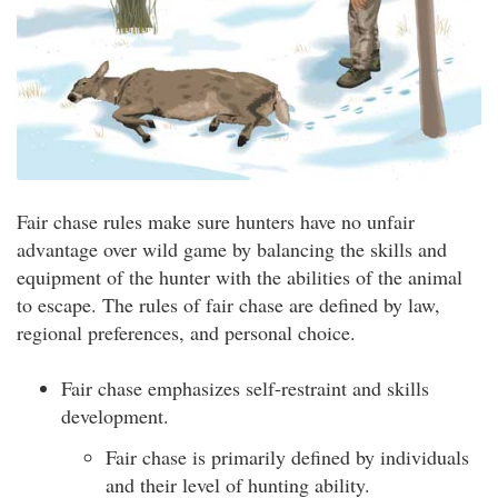
Fair chase rules make sure hunters have no unfair
advantage over wild game by balancing the skills and
equipment of the hunter with the abilities of the animal
to escape. The rules of fair chase are defined by law,
regional preferences, and personal choice.
Fair chase emphasizes self-restraint and skills
development.
Fair chase is primarily defined by individuals
and their level of hunting ability.