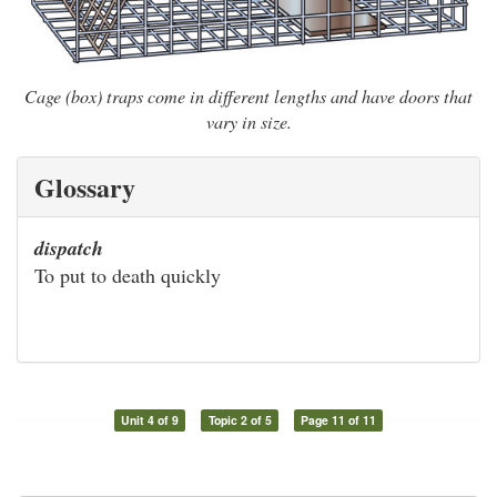
Cage (box) traps come in different lengths and have doors that
vary in size.
Glossary
dispatch
To put to death quickly
Unit 4 of 9
Topic 2 of 5
Page 11 of 11