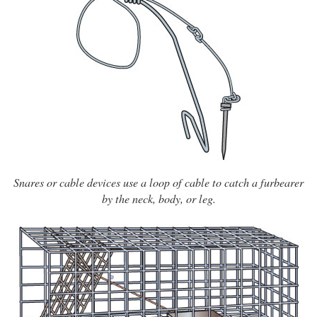
Snares or cable devices use a loop of cable to catch a furbearer
by the neck, body, or leg.