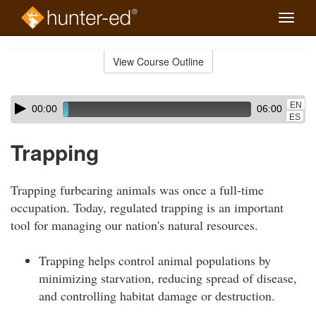
Toggle
naviga
Skip
to
View Course Outline
Course
main
Outline
content
Skip
Audio
EN
00:00
06:00
audio
Player
ES
player
Trapping
Trapping furbearing animals was once a full-time
occupation. Today, regulated trapping is an important
tool for managing our nation's natural resources.
Trapping helps control animal populations by
minimizing starvation, reducing spread of disease,
and controlling habitat damage or destruction.