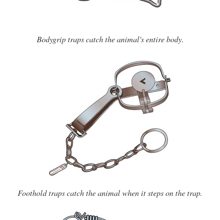
Bodygrip traps catch the animal's entire body.
Foothold traps catch the animal when it steps on the trap.