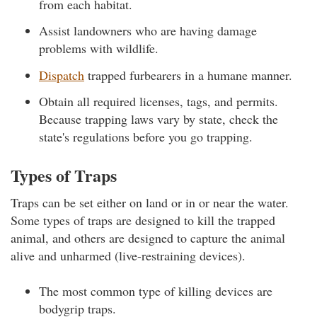
from each habitat.
Assist landowners who are having damage
problems with wildlife.
Dispatch
trapped furbearers in a humane manner.
Obtain all required licenses, tags, and permits.
Because trapping laws vary by state, check the
state's regulations before you go trapping.
Types of Traps
Traps can be set either on land or in or near the water.
Some types of traps are designed to kill the trapped
animal, and others are designed to capture the animal
alive and unharmed (live-restraining devices).
The most common type of killing devices are
bodygrip traps.