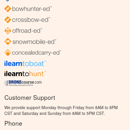
Customer Support
We provide support Monday through Friday from 8AM to 8PM
CST and Saturday and Sunday from 8AM to 5PM CST.
Phone