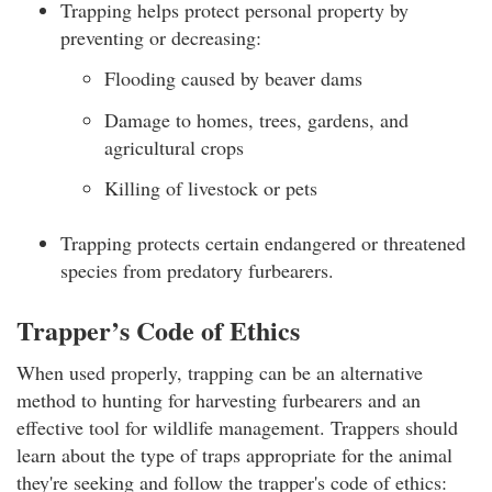
Trapping helps protect personal property by
preventing or decreasing:
Flooding caused by beaver dams
Damage to homes, trees, gardens, and
agricultural crops
Killing of livestock or pets
Trapping protects certain endangered or threatened
species from predatory furbearers.
Trapper’s Code of Ethics
When used properly, trapping can be an alternative
method to hunting for harvesting furbearers and an
effective tool for wildlife management. Trappers should
learn about the type of traps appropriate for the animal
they're seeking and follow the trapper's code of ethics: