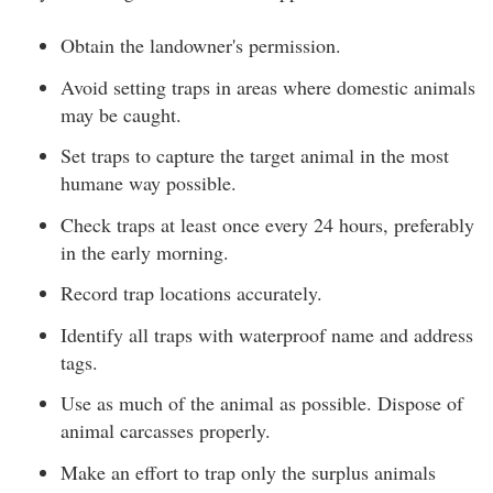
Obtain the landowner's permission.
Avoid setting traps in areas where domestic animals
may be caught.
Set traps to capture the target animal in the most
humane way possible.
Check traps at least once every 24 hours, preferably
in the early morning.
Record trap locations accurately.
Identify all traps with waterproof name and address
tags.
Use as much of the animal as possible. Dispose of
animal carcasses properly.
Make an effort to trap only the surplus animals