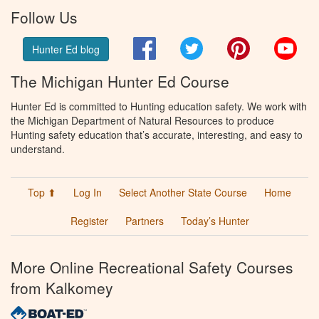
Follow Us
Facebook
Twitter
Pinterest
You
Hunter Ed blog
The Michigan Hunter Ed Course
Hunter Ed is committed to Hunting education safety. We work with
the Michigan Department of Natural Resources to produce
Hunting safety education that’s accurate, interesting, and easy to
understand.
Top ⬆
Log In
Select Another State Course
Home
Register
Partners
Today’s Hunter
More Online Recreational Safety Courses
from Kalkomey