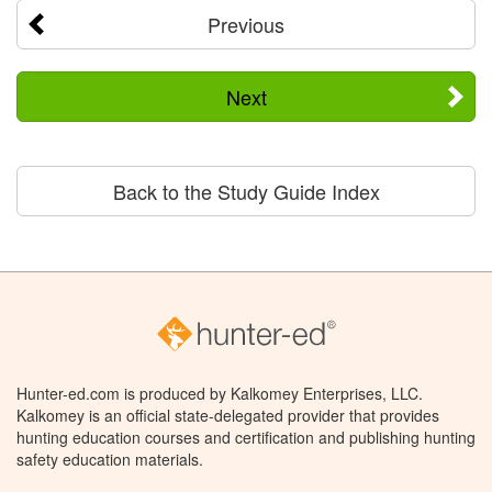
Previous
Next
Back to the Study Guide Index
Hunter-ed.com is produced by Kalkomey Enterprises, LLC.
Kalkomey is an official state-delegated provider that provides
hunting education courses and certification and publishing hunting
safety education materials.