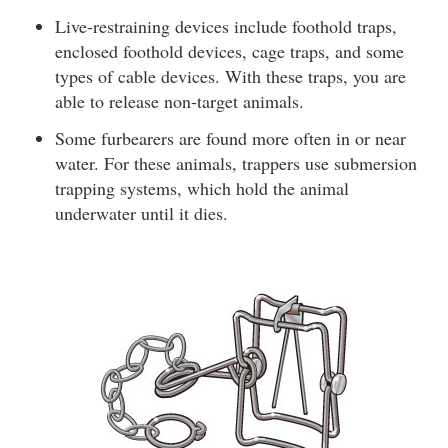
Live-restraining devices include foothold traps,
enclosed foothold devices, cage traps, and some
types of cable devices. With these traps, you are
able to release non-target animals.
Some furbearers are found more often in or near
water. For these animals, trappers use submersion
trapping systems, which hold the animal
underwater until it dies.